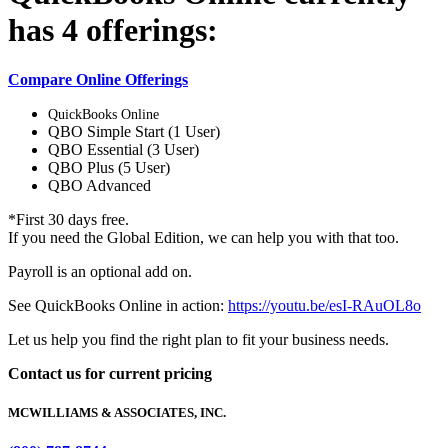
has 4 offerings:
Compare Online Offerings
QuickBooks Online
QBO Simple Start (1 User)
QBO Essential (3 User)
QBO Plus (5 User)
QBO Advanced
*First 30 days free.
If you need the Global Edition, we can help you with that too.
Payroll is an optional add on.
See QuickBooks Online in action:
https://youtu.be/esI-RAuOL8o
Let us help you find the right plan to fit your business needs.
Contact us for current pricing
MCWILLIAMS & ASSOCIATES, INC.