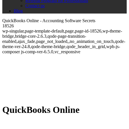
Referral Program for Professionals
Contact us
Blog
QuickBooks Online - Accounting Software Secrets
18526
wp-singular,page-template-default,page,page-id-18526,wp-theme-
bridge,bridge-core-2.6.3,qode-page-transition-
enabled,ajax_fade,page_not_loaded,,no_animation_on_touch,qode-
theme-ver-24.8,qode-theme-bridge,qode_header_in_grid,wpb-js-
composer js-comp-ver-6.5.0,vc_responsive
QuickBooks Online