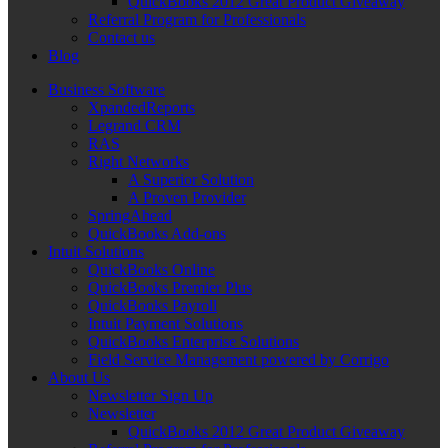
QuickBooks 2012 Great Product Giveaway
Referral Program for Professionals
Contact us
Blog
Business Software
XpandedReports
Legrand CRM
RAS
Right Networks
A Superior Solution
A Proven Provider
SpringAhead
QuickBooks Add-ons
Intuit Solutions
QuickBooks Online
QuickBooks Premier Plus
QuickBooks Payroll
Intuit Payment Solutions
QuickBooks Enterprise Solutions
Field Service Management powered by Corrigo
About Us
Newsletter Sign Up
Newsletter
QuickBooks 2012 Great Product Giveaway