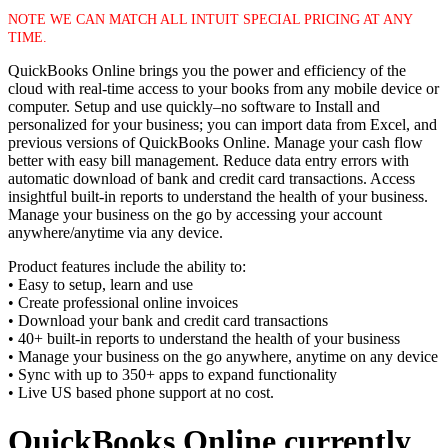
NOTE WE CAN MATCH ALL INTUIT SPECIAL PRICING AT ANY
TIME.
QuickBooks Online brings you the power and efficiency of the
cloud with real-time access to your books from any mobile device or
computer. Setup and use quickly–no software to Install and
personalized for your business; you can import data from Excel, and
previous versions of QuickBooks Online. Manage your cash flow
better with easy bill management. Reduce data entry errors with
automatic download of bank and credit card transactions. Access
insightful built-in reports to understand the health of your business.
Manage your business on the go by accessing your account
anywhere/anytime via any device.
Product features include the ability to:
• Easy to setup, learn and use
• Create professional online invoices
• Download your bank and credit card transactions
• 40+ built-in reports to understand the health of your business
• Manage your business on the go anywhere, anytime on any device
• Sync with up to 350+ apps to expand functionality
• Live US based phone support at no cost.
QuickBooks Online currently