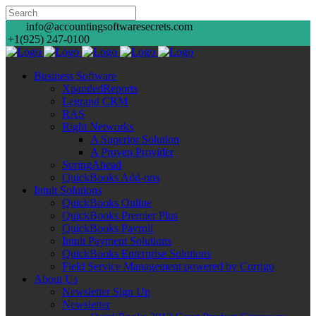
info@accountingsoftwaresecrets.com
+1(925) 247-0100
Business Software
XpandedReports
Legrand CRM
RAS
Right Networks
A Superior Solution
A Proven Provider
SpringAhead
QuickBooks Add-ons
Intuit Solutions
QuickBooks Online
QuickBooks Premier Plus
QuickBooks Payroll
Intuit Payment Solutions
QuickBooks Enterprise Solutions
Field Service Management powered by Corrigo
About Us
Newsletter Sign Up
Newsletter