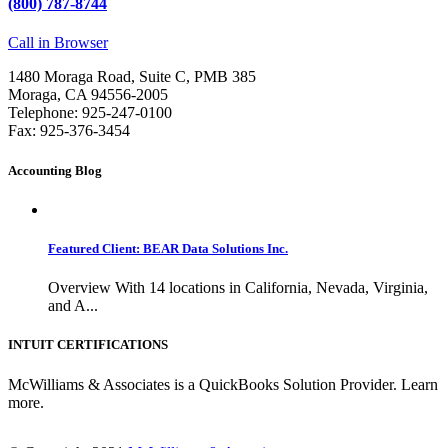
(800) 787-8744
Call in Browser
1480 Moraga Road, Suite C, PMB 385
Moraga, CA 94556-2005
Telephone: 925-247-0100
Fax: 925-376-3454
Accounting Blog
Featured Client: BEAR Data Solutions Inc.
Overview With 14 locations in California, Nevada, Virginia,
and A...
INTUIT CERTIFICATIONS
McWilliams & Associates is a QuickBooks Solution Provider. Learn
more.