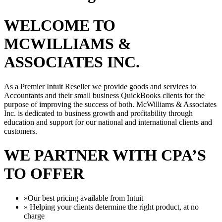
WELCOME TO
MCWILLIAMS &
ASSOCIATES INC.
As a Premier Intuit Reseller we provide goods and services to
Accountants and their small business QuickBooks clients for the
purpose of improving the success of both. McWilliams & Associates
Inc. is dedicated to business growth and profitability through
education and support for our national and international clients and
customers.
WE PARTNER WITH CPA’S
TO OFFER
»Our best pricing available from Intuit
» Helping your clients determine the right product, at no
charge