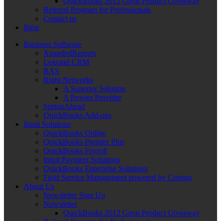
QuickBooks 2012 Great Product Giveaway
Referral Program for Professionals
Contact us
Blog
Business Software
XpandedReports
Legrand CRM
RAS
Right Networks
A Superior Solution
A Proven Provider
SpringAhead
QuickBooks Add-ons
Intuit Solutions
QuickBooks Online
QuickBooks Premier Plus
QuickBooks Payroll
Intuit Payment Solutions
QuickBooks Enterprise Solutions
Field Service Management powered by Corrigo
About Us
Newsletter Sign Up
Newsletter
QuickBooks 2012 Great Product Giveaway