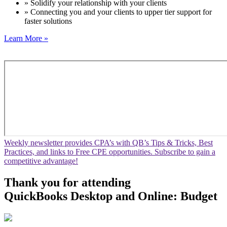
» Solidify your relationship with your clients
» Connecting you and your clients to upper tier support for
faster solutions
Learn More »
Weekly newsletter provides CPA’s with QB’s Tips & Tricks, Best
Practices, and links to Free CPE opportunities. Subscribe to gain a
competitive advantage!
Thank you for attending
QuickBooks Desktop and Online: Budget