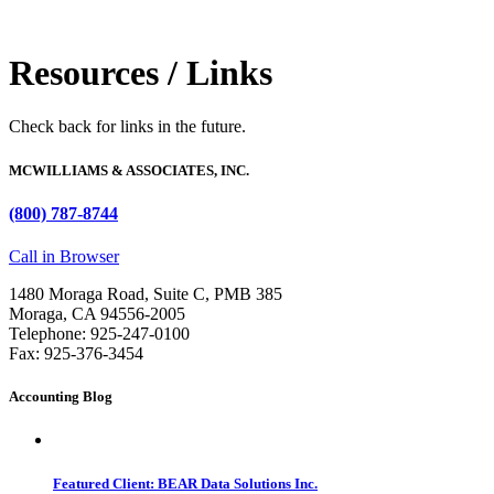
Resources / Links
Check back for links in the future.
MCWILLIAMS & ASSOCIATES, INC.
(800) 787-8744
Call in Browser
1480 Moraga Road, Suite C, PMB 385
Moraga, CA 94556-2005
Telephone: 925-247-0100
Fax: 925-376-3454
Accounting Blog
Featured Client: BEAR Data Solutions Inc.