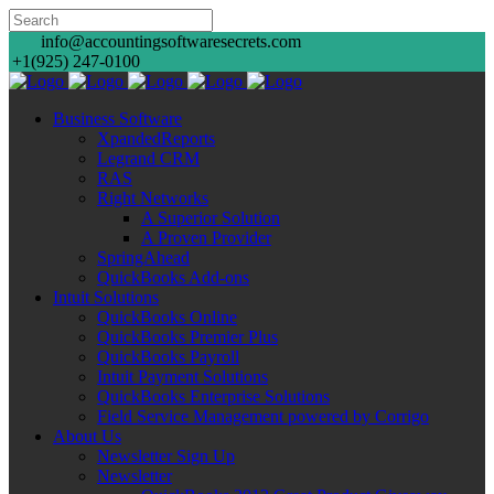
info@accountingsoftwaresecrets.com
+1(925) 247-0100
Business Software
XpandedReports
Legrand CRM
RAS
Right Networks
A Superior Solution
A Proven Provider
SpringAhead
QuickBooks Add-ons
Intuit Solutions
QuickBooks Online
QuickBooks Premier Plus
QuickBooks Payroll
Intuit Payment Solutions
QuickBooks Enterprise Solutions
Field Service Management powered by Corrigo
About Us
Newsletter Sign Up
Newsletter