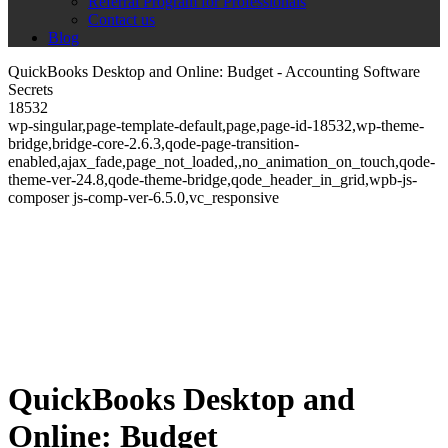
Referral Program for Professionals
Contact us
Blog
QuickBooks Desktop and Online: Budget - Accounting Software
Secrets
18532
wp-singular,page-template-default,page,page-id-18532,wp-theme-
bridge,bridge-core-2.6.3,qode-page-transition-
enabled,ajax_fade,page_not_loaded,,no_animation_on_touch,qode-
theme-ver-24.8,qode-theme-bridge,qode_header_in_grid,wpb-js-
composer js-comp-ver-6.5.0,vc_responsive
QuickBooks Desktop and
Online: Budget