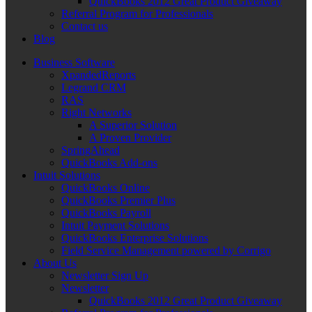
QuickBooks 2012 Great Product Giveaway
Referral Program for Professionals
Contact us
Blog
Business Software
XpandedReports
Legrand CRM
RAS
Right Networks
A Superior Solution
A Proven Provider
SpringAhead
QuickBooks Add-ons
Intuit Solutions
QuickBooks Online
QuickBooks Premier Plus
QuickBooks Payroll
Intuit Payment Solutions
QuickBooks Enterprise Solutions
Field Service Management powered by Corrigo
About Us
Newsletter Sign Up
Newsletter
QuickBooks 2012 Great Product Giveaway