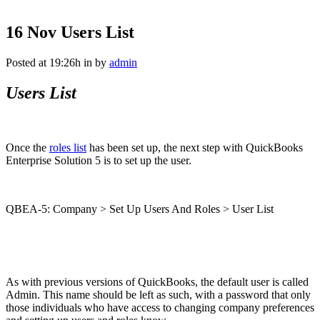
16 Nov
Users List
Posted at 19:26h
in
by
admin
Users List
Once the
roles list
has been set up, the next step with QuickBooks
Enterprise Solution 5 is to set up the user.
QBEA-5: Company > Set Up Users And Roles > User List
As with previous versions of QuickBooks, the default user is called
Admin. This name should be left as such, with a password that only
those individuals who have access to changing company preferences