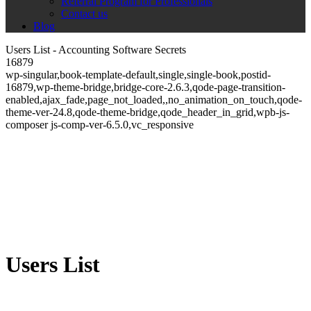
Referral Program for Professionals
Contact us
Blog
Users List - Accounting Software Secrets
16879
wp-singular,book-template-default,single,single-book,postid-
16879,wp-theme-bridge,bridge-core-2.6.3,qode-page-transition-
enabled,ajax_fade,page_not_loaded,,no_animation_on_touch,qode-
theme-ver-24.8,qode-theme-bridge,qode_header_in_grid,wpb-js-
composer js-comp-ver-6.5.0,vc_responsive
Users List