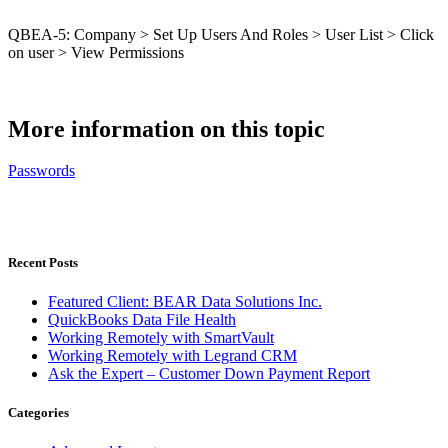
QBEA-5: Company > Set Up Users And Roles > User List > Click
on user > View Permissions
More information on this topic
Passwords
Recent Posts
Featured Client: BEAR Data Solutions Inc.
QuickBooks Data File Health
Working Remotely with SmartVault
Working Remotely with Legrand CRM
Ask the Expert – Customer Down Payment Report
Categories