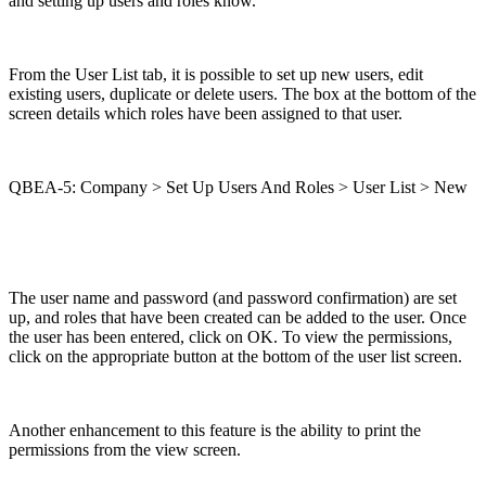
and setting up users and roles know.
From the User List tab, it is possible to set up new users, edit
existing users, duplicate or delete users. The box at the bottom of the
screen details which roles have been assigned to that user.
QBEA-5: Company > Set Up Users And Roles > User List > New
The user name and password (and password confirmation) are set
up, and roles that have been created can be added to the user. Once
the user has been entered, click on OK. To view the permissions,
click on the appropriate button at the bottom of the user list screen.
Another enhancement to this feature is the ability to print the
permissions from the view screen.