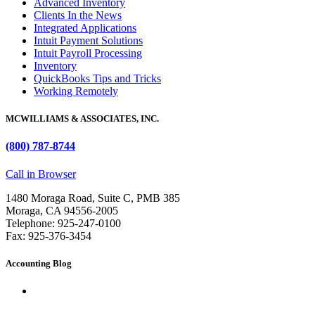
Advanced Inventory
Clients In the News
Integrated Applications
Intuit Payment Solutions
Intuit Payroll Processing
Inventory
QuickBooks Tips and Tricks
Working Remotely
MCWILLIAMS & ASSOCIATES, INC.
(800) 787-8744
Call in Browser
1480 Moraga Road, Suite C, PMB 385
Moraga, CA 94556-2005
Telephone: 925-247-0100
Fax: 925-376-3454
Accounting Blog