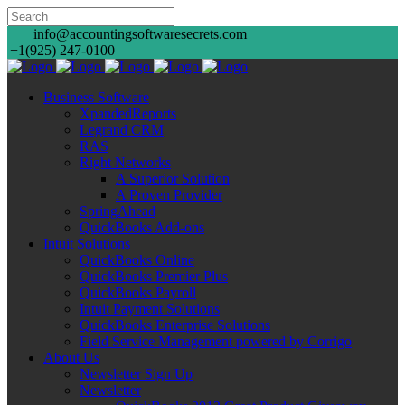
info@accountingsoftwaresecrets.com
+1(925) 247-0100
Business Software
XpandedReports
Legrand CRM
RAS
Right Networks
A Superior Solution
A Proven Provider
SpringAhead
QuickBooks Add-ons
Intuit Solutions
QuickBooks Online
QuickBooks Premier Plus
QuickBooks Payroll
Intuit Payment Solutions
QuickBooks Enterprise Solutions
Field Service Management powered by Corrigo
About Us
Newsletter Sign Up
Newsletter