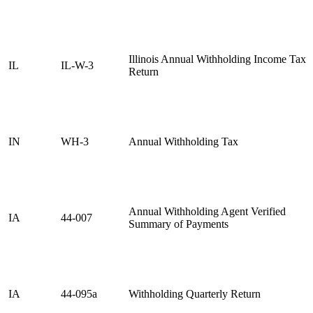
Illinois Annual Withholding Income Tax
IL
IL-W-3
Return
IN
WH-3
Annual Withholding Tax
Annual Withholding Agent Verified
IA
44-007
Summary of Payments
IA
44-095a
Withholding Quarterly Return