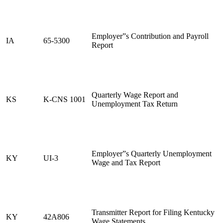
Employer”s Contribution and Payroll
IA
65-5300
Report
Quarterly Wage Report and
KS
K-CNS 1001
Unemployment Tax Return
Employer”s Quarterly Unemployment
KY
UI-3
Wage and Tax Report
Transmitter Report for Filing Kentucky
KY
42A806
Wage Statements