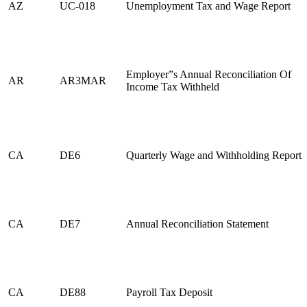
AZ
UC-018
Unemployment Tax and Wage Report
Employer”s Annual Reconciliation Of
AR
AR3MAR
Income Tax Withheld
CA
DE6
Quarterly Wage and Withholding Report
CA
DE7
Annual Reconciliation Statement
CA
DE88
Payroll Tax Deposit