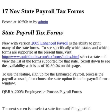
17 Nov
State Payroll Tax Forms
Posted at 10:50h
in
by
admin
State Payroll Tax Forms
New with version
2005 Enhanced Payroll
is the ability to print
many of the state forms. To see specifically which states and which
forms are supported at the present time, visit
http://www.quickbooks.com/taxforms/index.html
select a state and
view the list of the forms supported for that state. Scroll down to see
the availability as it is as of 10-30-04 on this page.
To use the feature, sign up for the Enhanced Payroll, process the
payroll as usual, then choose the state option from the payroll forms
window.
QBRA-2005: Employees > Process Payroll Forms
The next screen is to select a state form and filing period