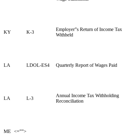
Employer”s Return of Income Tax
KY
K-3
Withheld
LA
LDOL-ES4
Quarterly Report of Wages Paid
Annual Income Tax Withholding
LA
L-3
Reconciliation
ME
<=””>