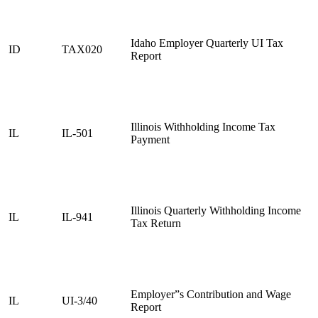
Idaho Employer Quarterly UI Tax
ID
TAX020
Report
Illinois Withholding Income Tax
IL
IL-501
Payment
Illinois Quarterly Withholding Income
IL
IL-941
Tax Return
Employer”s Contribution and Wage
IL
UI-3/40
Report