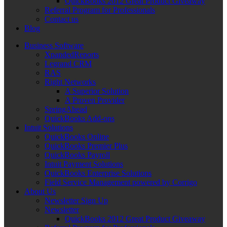
QuickBooks 2012 Great Product Giveaway
Referral Program for Professionals
Contact us
Blog
Business Software
XpandedReports
Legrand CRM
RAS
Right Networks
A Superior Solution
A Proven Provider
SpringAhead
QuickBooks Add-ons
Intuit Solutions
QuickBooks Online
QuickBooks Premier Plus
QuickBooks Payroll
Intuit Payment Solutions
QuickBooks Enterprise Solutions
Field Service Management powered by Corrigo
About Us
Newsletter Sign Up
Newsletter
QuickBooks 2012 Great Product Giveaway