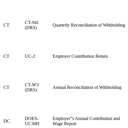
CT-941
CT
Quarterly Reconciliation of Withholding
(DRS)
CT
UC-2
Employer Contribution Return
CT-W3
CT
Annual Reconciliation of Withholding
(DRS)
DOES-
Employer”s Annual Contribution and
DC
UC30H
Wage Report