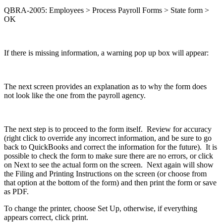
QBRA-2005: Employees > Process Payroll Forms > State form >
OK
If there is missing information, a warning pop up box will appear:
The next screen provides an explanation as to why the form does
not look like the one from the payroll agency.
The next step is to proceed to the form itself. Review for accuracy
(right click to override any incorrect information, and be sure to go
back to QuickBooks and correct the information for the future). It is
possible to check the form to make sure there are no errors, or click
on Next to see the actual form on the screen. Next again will show
the Filing and Printing Instructions on the screen (or choose from
that option at the bottom of the form) and then print the form or save
as PDF.
To change the printer, choose Set Up, otherwise, if everything
appears correct, click print.