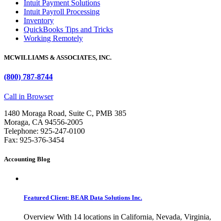
Intuit Payment Solutions
Intuit Payroll Processing
Inventory
QuickBooks Tips and Tricks
Working Remotely
MCWILLIAMS & ASSOCIATES, INC.
(800) 787-8744
Call in Browser
1480 Moraga Road, Suite C, PMB 385
Moraga, CA 94556-2005
Telephone: 925-247-0100
Fax: 925-376-3454
Accounting Blog
Featured Client: BEAR Data Solutions Inc.
Overview With 14 locations in California, Nevada, Virginia,