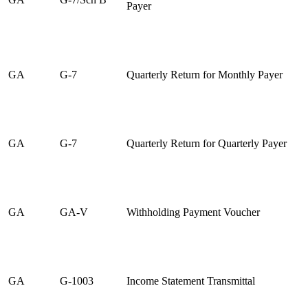
Payer
GA
G-7
Quarterly Return for Monthly Payer
GA
G-7
Quarterly Return for Quarterly Payer
GA
GA-V
Withholding Payment Voucher
GA
G-1003
Income Statement Transmittal