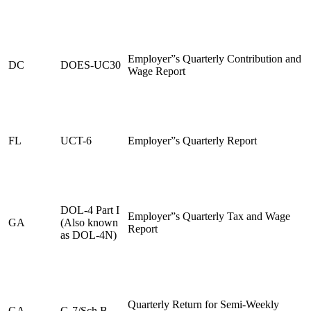
Employer”s Quarterly Contribution and
DC
DOES-UC30
Wage Report
FL
UCT-6
Employer”s Quarterly Report
DOL-4 Part I
Employer”s Quarterly Tax and Wage
GA
(Also known
Report
as DOL-4N)
Quarterly Return for Semi-Weekly
GA
G-7/Sch B