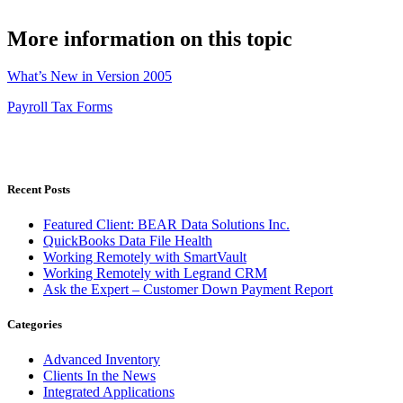
More information on this topic
What’s New in Version 2005
Payroll Tax Forms
Recent Posts
Featured Client: BEAR Data Solutions Inc.
QuickBooks Data File Health
Working Remotely with SmartVault
Working Remotely with Legrand CRM
Ask the Expert – Customer Down Payment Report
Categories
Advanced Inventory
Clients In the News
Integrated Applications