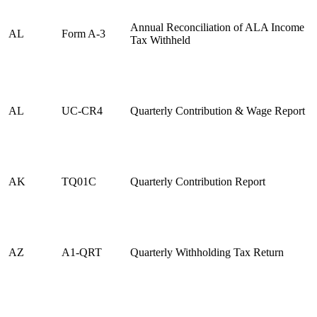
Annual Reconciliation of ALA Income
AL
Form A-3
Tax Withheld
AL
UC-CR4
Quarterly Contribution & Wage Report
AK
TQ01C
Quarterly Contribution Report
AZ
A1-QRT
Quarterly Withholding Tax Return