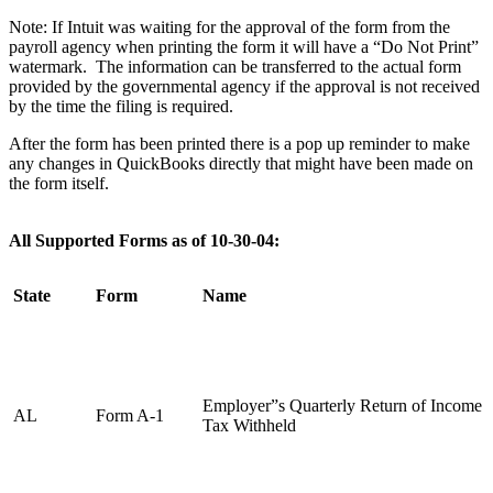
Note: If Intuit was waiting for the approval of the form from the
payroll agency when printing the form it will have a “Do Not Print”
watermark. The information can be transferred to the actual form
provided by the governmental agency if the approval is not received
by the time the filing is required.
After the form has been printed there is a pop up reminder to make
any changes in QuickBooks directly that might have been made on
the form itself.
All Supported Forms as of
10-30-04
:
State
Form
Name
Employer”s Quarterly Return of Income
AL
Form A-1
Tax Withheld