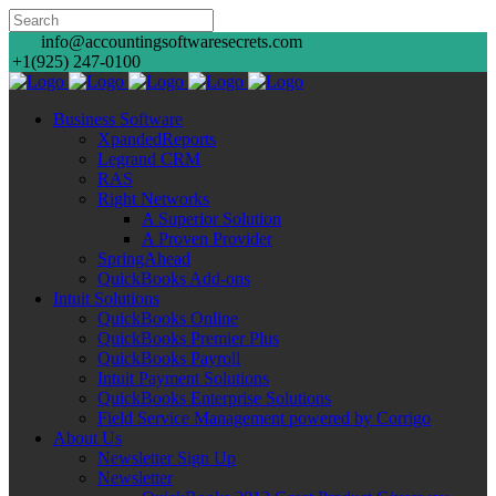
info@accountingsoftwaresecrets.com
+1(925) 247-0100
Business Software
XpandedReports
Legrand CRM
RAS
Right Networks
A Superior Solution
A Proven Provider
SpringAhead
QuickBooks Add-ons
Intuit Solutions
QuickBooks Online
QuickBooks Premier Plus
QuickBooks Payroll
Intuit Payment Solutions
QuickBooks Enterprise Solutions
Field Service Management powered by Corrigo
About Us
Newsletter Sign Up
Newsletter