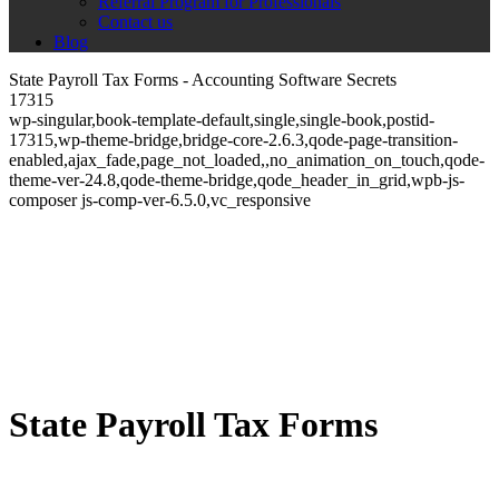
Referral Program for Professionals
Contact us
Blog
State Payroll Tax Forms - Accounting Software Secrets
17315
wp-singular,book-template-default,single,single-book,postid-
17315,wp-theme-bridge,bridge-core-2.6.3,qode-page-transition-
enabled,ajax_fade,page_not_loaded,,no_animation_on_touch,qode-
theme-ver-24.8,qode-theme-bridge,qode_header_in_grid,wpb-js-
composer js-comp-ver-6.5.0,vc_responsive
State Payroll Tax Forms