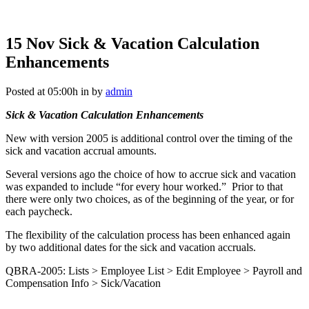
15 Nov
Sick & Vacation Calculation
Enhancements
Posted at 05:00h
in
by
admin
Sick & Vacation Calculation Enhancements
New with version 2005 is additional control over the timing of the
sick and vacation accrual amounts.
Several versions ago the choice of how to accrue sick and vacation
was expanded to include “for every hour worked.” Prior to that
there were only two choices, as of the beginning of the year, or for
each paycheck.
The flexibility of the calculation process has been enhanced again
by two additional dates for the sick and vacation accruals.
QBRA-2005: Lists > Employee List > Edit Employee > Payroll and
Compensation Info > Sick/Vacation