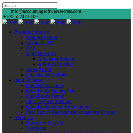
info@accountingsoftwaresecrets.com
+1(925) 247-0100
Business Software
XpandedReports
Legrand CRM
RAS
Right Networks
A Superior Solution
A Proven Provider
SpringAhead
QuickBooks Add-ons
Intuit Solutions
QuickBooks Online
QuickBooks Premier Plus
QuickBooks Payroll
Intuit Payment Solutions
QuickBooks Enterprise Solutions
Field Service Management powered by Corrigo
About Us
Newsletter Sign Up
Newsletter