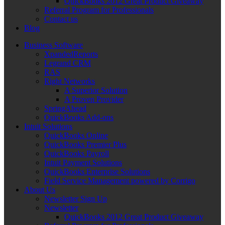
QuickBooks 2012 Great Product Giveaway
Referral Program for Professionals
Contact us
Blog
Business Software
XpandedReports
Legrand CRM
RAS
Right Networks
A Superior Solution
A Proven Provider
SpringAhead
QuickBooks Add-ons
Intuit Solutions
QuickBooks Online
QuickBooks Premier Plus
QuickBooks Payroll
Intuit Payment Solutions
QuickBooks Enterprise Solutions
Field Service Management powered by Corrigo
About Us
Newsletter Sign Up
Newsletter
QuickBooks 2012 Great Product Giveaway