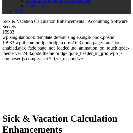
Referral Program for Professionals
Contact us
Blog
Sick & Vacation Calculation Enhancements - Accounting Software
Secrets
15983
wp-singular,book-template-default,single,single-book,postid-
15983,wp-theme-bridge,bridge-core-2.6.3,qode-page-transition-
enabled,ajax_fade,page_not_loaded,,no_animation_on_touch,qode-
theme-ver-24.8,qode-theme-bridge,qode_header_in_grid,wpb-js-
composer js-comp-ver-6.5.0,vc_responsive
Sick & Vacation Calculation
Enhancements