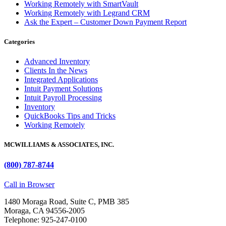
Working Remotely with SmartVault
Working Remotely with Legrand CRM
Ask the Expert – Customer Down Payment Report
Categories
Advanced Inventory
Clients In the News
Integrated Applications
Intuit Payment Solutions
Intuit Payroll Processing
Inventory
QuickBooks Tips and Tricks
Working Remotely
MCWILLIAMS & ASSOCIATES, INC.
(800) 787-8744
Call in Browser
1480 Moraga Road, Suite C, PMB 385
Moraga, CA 94556-2005
Telephone: 925-247-0100