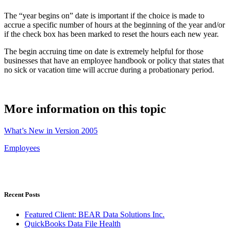
The “year begins on” date is important if the choice is made to
accrue a specific number of hours at the beginning of the year and/or
if the check box has been marked to reset the hours each new year.
The begin accruing time on date is extremely helpful for those
businesses that have an employee handbook or policy that states that
no sick or vacation time will accrue during a probationary period.
More information on this topic
What’s New in Version 2005
Employees
Recent Posts
Featured Client: BEAR Data Solutions Inc.
QuickBooks Data File Health