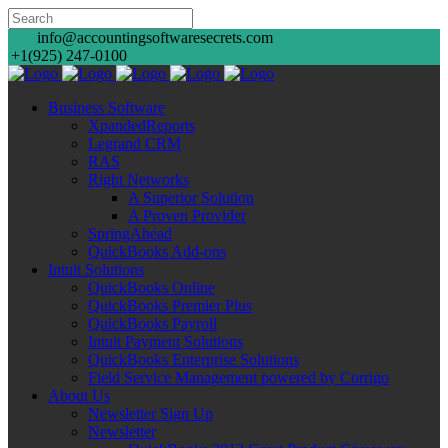
info@accountingsoftwaresecrets.com
+1(925) 247-0100
Business Software
XpandedReports
Legrand CRM
RAS
Right Networks
A Superior Solution
A Proven Provider
SpringAhead
QuickBooks Add-ons
Intuit Solutions
QuickBooks Online
QuickBooks Premier Plus
QuickBooks Payroll
Intuit Payment Solutions
QuickBooks Enterprise Solutions
Field Service Management powered by Corrigo
About Us
Newsletter Sign Up
Newsletter