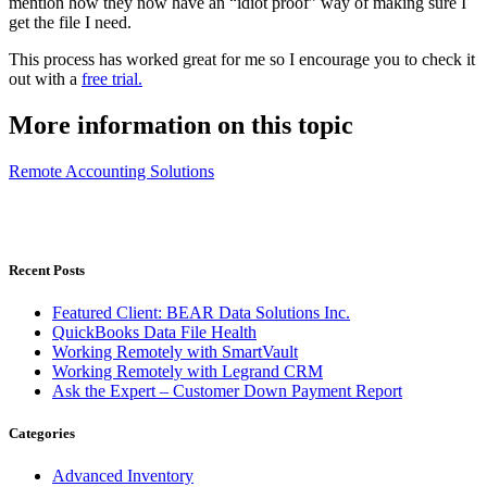
mention how they now have an “idiot proof” way of making sure I
get the file I need.
This process has worked great for me so I encourage you to check it
out with a
free trial.
More information on this topic
Remote Accounting Solutions
Recent Posts
Featured Client: BEAR Data Solutions Inc.
QuickBooks Data File Health
Working Remotely with SmartVault
Working Remotely with Legrand CRM
Ask the Expert – Customer Down Payment Report
Categories
Advanced Inventory