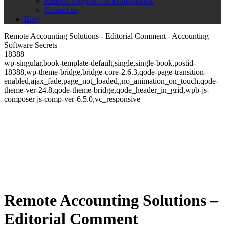
Referral Program for Professionals
Contact us
Blog
Remote Accounting Solutions - Editorial Comment - Accounting
Software Secrets
18388
wp-singular,book-template-default,single,single-book,postid-
18388,wp-theme-bridge,bridge-core-2.6.3,qode-page-transition-
enabled,ajax_fade,page_not_loaded,,no_animation_on_touch,qode-
theme-ver-24.8,qode-theme-bridge,qode_header_in_grid,wpb-js-
composer js-comp-ver-6.5.0,vc_responsive
Remote Accounting Solutions –
Editorial Comment