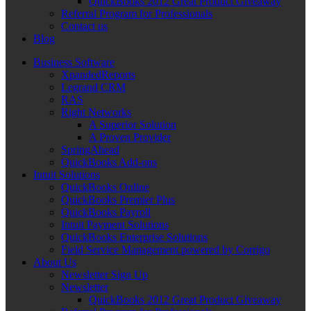
QuickBooks 2012 Great Product Giveaway
Referral Program for Professionals
Contact us
Blog
Business Software
XpandedReports
Legrand CRM
RAS
Right Networks
A Superior Solution
A Proven Provider
SpringAhead
QuickBooks Add-ons
Intuit Solutions
QuickBooks Online
QuickBooks Premier Plus
QuickBooks Payroll
Intuit Payment Solutions
QuickBooks Enterprise Solutions
Field Service Management powered by Corrigo
About Us
Newsletter Sign Up
Newsletter
QuickBooks 2012 Great Product Giveaway