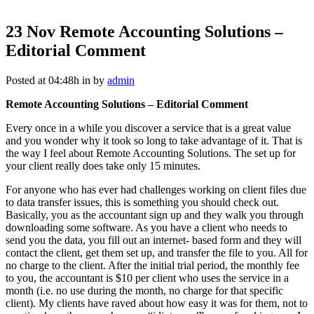
23 Nov
Remote Accounting Solutions –
Editorial Comment
Posted at 04:48h
in
by
admin
Remote Accounting Solutions – Editorial Comment
Every once in a while you discover a service that is a great value
and you wonder why it took so long to take advantage of it. That is
the way I feel about Remote Accounting Solutions. The set up for
your client really does take only 15 minutes.
For anyone who has ever had challenges working on client files due
to data transfer issues, this is something you should check out.
Basically, you as the accountant sign up and they walk you through
downloading some software. As you have a client who needs to
send you the data, you fill out an internet- based form and they will
contact the client, get them set up, and transfer the file to you. All for
no charge to the client. After the initial trial period, the monthly fee
to you, the accountant is $10 per client who uses the service in a
month (i.e. no use during the month, no charge for that specific
client). My clients have raved about how easy it was for them, not to