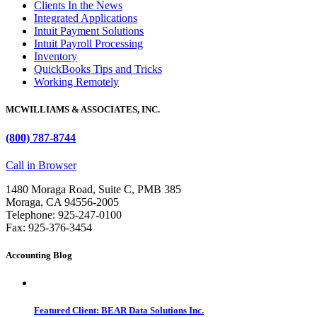
Clients In the News
Integrated Applications
Intuit Payment Solutions
Intuit Payroll Processing
Inventory
QuickBooks Tips and Tricks
Working Remotely
MCWILLIAMS & ASSOCIATES, INC.
(800) 787-8744
Call in Browser
1480 Moraga Road, Suite C, PMB 385
Moraga, CA 94556-2005
Telephone: 925-247-0100
Fax: 925-376-3454
Accounting Blog
Featured Client: BEAR Data Solutions Inc.