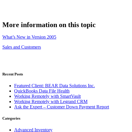
More information on this topic
What’s New in Version 2005
Sales and Customers
Recent Posts
Featured Client: BEAR Data Solutions Inc.
QuickBooks Data File Health
Working Remotely with SmartVault
Working Remotely with Legrand CRM
Ask the Expert – Customer Down Payment Report
Categories
Advanced Inventory