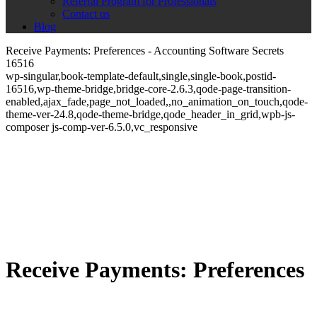
Referral Program for Professionals
Contact us
Blog
Receive Payments: Preferences - Accounting Software Secrets
16516
wp-singular,book-template-default,single,single-book,postid-
16516,wp-theme-bridge,bridge-core-2.6.3,qode-page-transition-
enabled,ajax_fade,page_not_loaded,,no_animation_on_touch,qode-
theme-ver-24.8,qode-theme-bridge,qode_header_in_grid,wpb-js-
composer js-comp-ver-6.5.0,vc_responsive
Receive Payments: Preferences