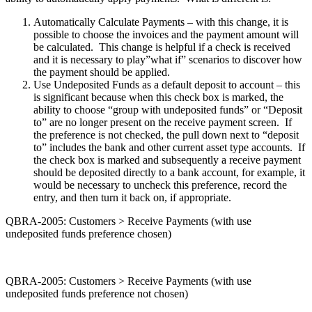
Automatically Calculate Payments – with this change, it is
possible to choose the invoices and the payment amount will
be calculated. This change is helpful if a check is received
and it is necessary to play”what if” scenarios to discover how
the payment should be applied.
Use Undeposited Funds as a default deposit to account – this
is significant because when this check box is marked, the
ability to choose “group with undeposited funds” or “Deposit
to” are no longer present on the receive payment screen. If
the preference is not checked, the pull down next to “deposit
to” includes the bank and other current asset type accounts. If
the check box is marked and subsequently a receive payment
should be deposited directly to a bank account, for example, it
would be necessary to uncheck this preference, record the
entry, and then turn it back on, if appropriate.
QBRA-2005: Customers > Receive Payments (with use
undeposited funds preference chosen)
QBRA-2005: Customers > Receive Payments (with use
undeposited funds preference not chosen)