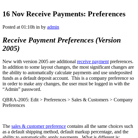
16 Nov
Receive Payments: Preferences
Posted at 01:10h
in
by
admin
Receive Payment Preferences (Version
2005)
New with version 2005 are additional
receive payment
preferences.
In addition to some layout changes, the most significant changes are
the ability to automatically calculate payments and use undeposited
funds as a default deposit account. This is a company preference so
in order to make any changes, the user must be logged in with the
“Admin” password.
QBRA-2005: Edit > Preferences > Sales & Customers > Company
Preferences
The
sales
& customer preference
contains all the same choices such
as a default shipping method, default markup percentage, and the
ability to automatically apply payments. What is different is: