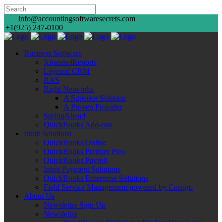
info@accountingsoftwaresecrets.com
+1(925) 247-0100
Business Software
XpandedReports
Legrand CRM
RAS
Right Networks
A Superior Solution
A Proven Provider
SpringAhead
QuickBooks Add-ons
Intuit Solutions
QuickBooks Online
QuickBooks Premier Plus
QuickBooks Payroll
Intuit Payment Solutions
QuickBooks Enterprise Solutions
Field Service Management powered by Corrigo
About Us
Newsletter Sign Up
Newsletter