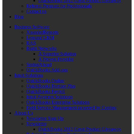
QuickBooks 2012 Great Product Giveaway
Referral Program for Professionals
Contact us
Blog
Business Software
XpandedReports
Legrand CRM
RAS
Right Networks
A Superior Solution
A Proven Provider
SpringAhead
QuickBooks Add-ons
Intuit Solutions
QuickBooks Online
QuickBooks Premier Plus
QuickBooks Payroll
Intuit Payment Solutions
QuickBooks Enterprise Solutions
Field Service Management powered by Corrigo
About Us
Newsletter Sign Up
Newsletter
QuickBooks 2012 Great Product Giveaway