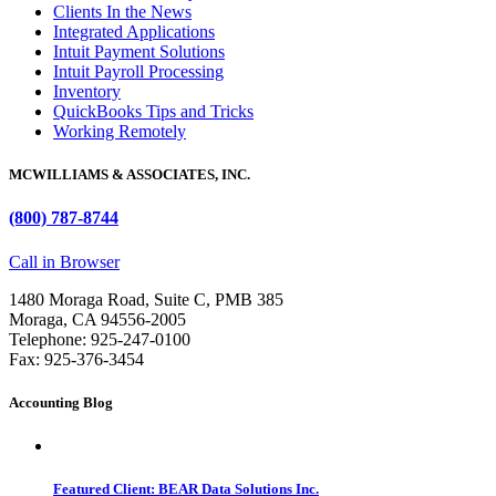
Clients In the News
Integrated Applications
Intuit Payment Solutions
Intuit Payroll Processing
Inventory
QuickBooks Tips and Tricks
Working Remotely
MCWILLIAMS & ASSOCIATES, INC.
(800) 787-8744
Call in Browser
1480 Moraga Road, Suite C, PMB 385
Moraga, CA 94556-2005
Telephone: 925-247-0100
Fax: 925-376-3454
Accounting Blog
Featured Client: BEAR Data Solutions Inc.