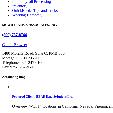
Intuit Payroll Processing
Inventory
QuickBooks Tips and Tricks
Working Remotely
MCWILLIAMS & ASSOCIATES, INC.
(800) 787-8744
Call in Browser
1480 Moraga Road, Suite C, PMB 385
Moraga, CA 94556-2005
Telephone: 925-247-0100
Fax: 925-376-3454
Accounting Blog
Featured Client: BEAR Data Solutions Inc.
Overview With 14 locations in California, Nevada, Virginia, an