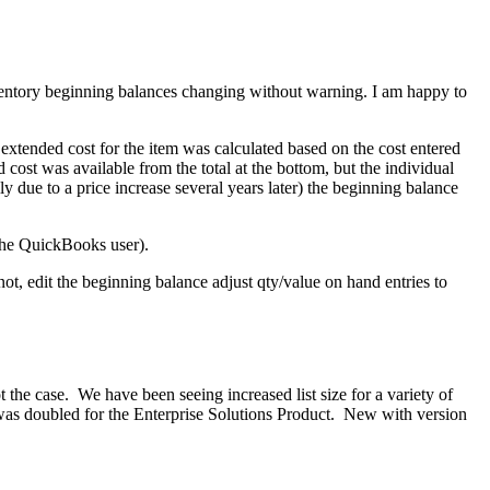
ventory beginning balances changing without warning. I am happy to
 extended cost for the item was calculated based on the cost entered
 cost was available from the total at the bottom, but the individual
y due to a price increase several years later) the beginning balance
 the QuickBooks user).
not, edit the beginning balance adjust qty/value on hand entries to
 the case. We have been seeing increased list size for a variety of
t was doubled for the Enterprise Solutions Product. New with version