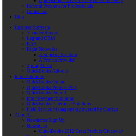
QuickBooks 2012 Great Product Giveaway
Referral Program for Professionals
Contact us
Blog
Business Software
XpandedReports
Legrand CRM
RAS
Right Networks
A Superior Solution
A Proven Provider
SpringAhead
QuickBooks Add-ons
Intuit Solutions
QuickBooks Online
QuickBooks Premier Plus
QuickBooks Payroll
Intuit Payment Solutions
QuickBooks Enterprise Solutions
Field Service Management powered by Corrigo
About Us
Newsletter Sign Up
Newsletter
QuickBooks 2012 Great Product Giveaway