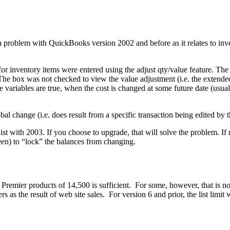
a problem with QuickBooks version 2002 and before as it relates to in
 for inventory items were entered using the adjust qty/value feature. The
 The box was not checked to view the value adjustment (i.e. the extended
variables are true, when the cost is changed at some future date (usuall
obal change (i.e. does result from a specific transaction being edited by
ist with 2003. If you choose to upgrade, that will solve the problem. If 
een) to “lock” the balances from changing.
remier products of 14,500 is sufficient. For some, however, that is not
as the result of web site sales. For version 6 and prior, the list limi