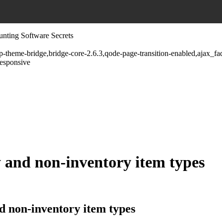
unting Software Secrets
wp-theme-bridge,bridge-core-2.6.3,qode-page-transition-enabled,ajax_
responsive
 and non-inventory item types
 non-inventory item types