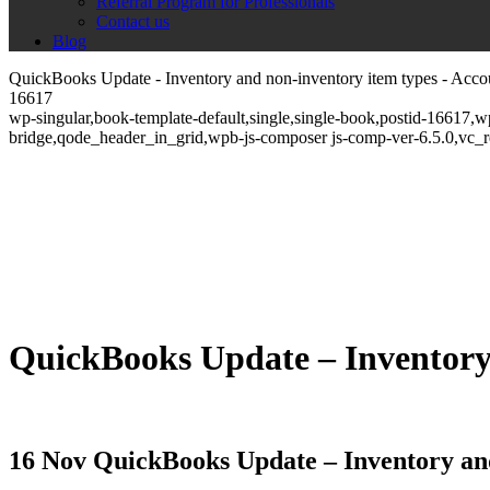
Referral Program for Professionals
Contact us
Blog
QuickBooks Update - Inventory and non-inventory item types - Acco
16617
wp-singular,book-template-default,single,single-book,postid-16617,
bridge,qode_header_in_grid,wpb-js-composer js-comp-ver-6.5.0,vc_
QuickBooks Update – Inventory
16 Nov
QuickBooks Update – Inventory and