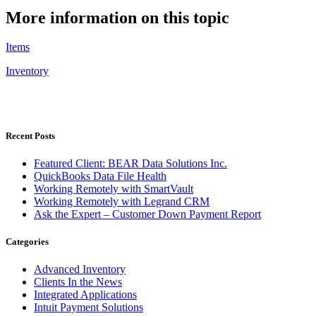
More information on this topic
Items
Inventory
Recent Posts
Featured Client: BEAR Data Solutions Inc.
QuickBooks Data File Health
Working Remotely with SmartVault
Working Remotely with Legrand CRM
Ask the Expert – Customer Down Payment Report
Categories
Advanced Inventory
Clients In the News
Integrated Applications
Intuit Payment Solutions