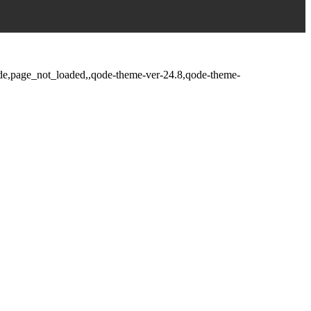
fade,page_not_loaded,,qode-theme-ver-24.8,qode-theme-