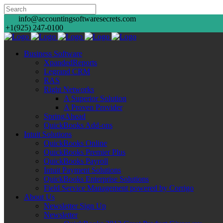
info@accountingsoftwaresecrets.com
+1(925) 247-0100
Business Software
XpandedReports
Legrand CRM
RAS
Right Networks
A Superior Solution
A Proven Provider
SpringAhead
QuickBooks Add-ons
Intuit Solutions
QuickBooks Online
QuickBooks Premier Plus
QuickBooks Payroll
Intuit Payment Solutions
QuickBooks Enterprise Solutions
Field Service Management powered by Corrigo
About Us
Newsletter Sign Up
Newsletter