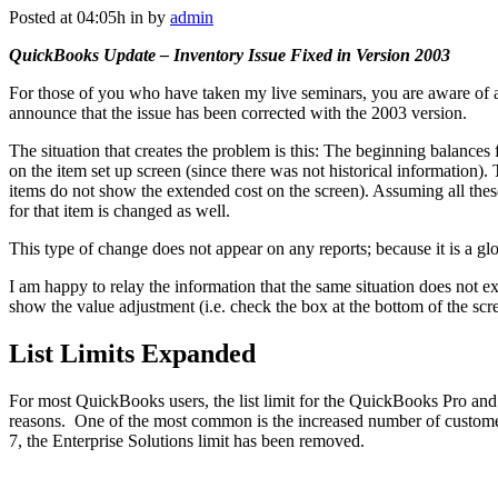
Posted at 04:05h
in
by
admin
QuickBooks Update – Inventory Issue Fixed in Version 2003
For those of you who have taken my live seminars, you are aware of 
announce that the issue has been corrected with the 2003 version.
The situation that creates the problem is this: The beginning balances
on the item set up screen (since there was not historical information).
items do not show the extended cost on the screen). Assuming all these 
for that item is changed as well.
This type of change does not appear on any reports; because it is a gl
I am happy to relay the information that the same situation does not ex
show the value adjustment (i.e. check the box at the bottom of the scr
List Limits Expanded
For most QuickBooks users, the list limit for the QuickBooks Pro and P
reasons. One of the most common is the increased number of customers 
7, the Enterprise Solutions limit has been removed.