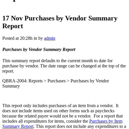
17 Nov
Purchases by Vendor Summary
Report
Posted at 20:28h
in
by
admin
Purchases by Vendor Summary Report
This summary report defaults to the current month to date for
purchase by vendor. The date range can be changed at the top of the
report.
QBRA-2004: Reports > Purchases > Purchases by Vendor
Summary
This report only includes purchases of an item from a vendor. It
does not include items used on other forms such as paychecks
because the related payee would not be a vendor. For a report that
includes all expenditures for items, consider the
Purchases by Item
Summary Report
. This report does not include any expenditures to a