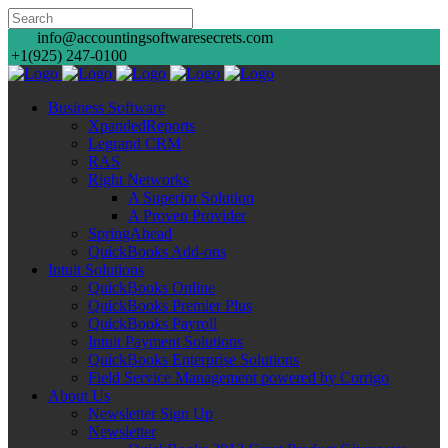
info@accountingsoftwaresecrets.com
+1(925) 247-0100
Business Software
XpandedReports
Legrand CRM
RAS
Right Networks
A Superior Solution
A Proven Provider
SpringAhead
QuickBooks Add-ons
Intuit Solutions
QuickBooks Online
QuickBooks Premier Plus
QuickBooks Payroll
Intuit Payment Solutions
QuickBooks Enterprise Solutions
Field Service Management powered by Corrigo
About Us
Newsletter Sign Up
Newsletter