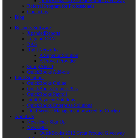
QuickBooks 2012 Great Product Giveaway
Referral Program for Professionals
Contact us
Blog
Business Software
XpandedReports
Legrand CRM
RAS
Right Networks
A Superior Solution
A Proven Provider
SpringAhead
QuickBooks Add-ons
Intuit Solutions
QuickBooks Online
QuickBooks Premier Plus
QuickBooks Payroll
Intuit Payment Solutions
QuickBooks Enterprise Solutions
Field Service Management powered by Corrigo
About Us
Newsletter Sign Up
Newsletter
QuickBooks 2012 Great Product Giveaway