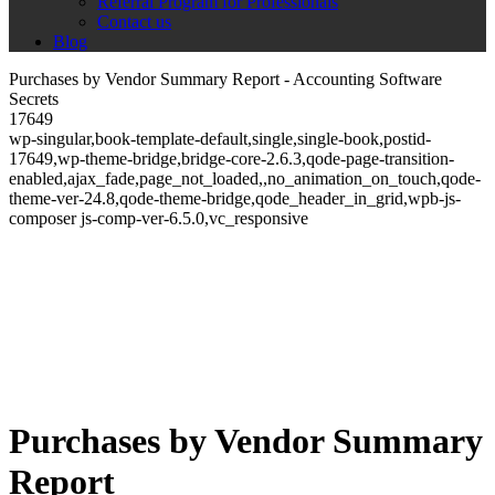
Referral Program for Professionals
Contact us
Blog
Purchases by Vendor Summary Report - Accounting Software
Secrets
17649
wp-singular,book-template-default,single,single-book,postid-
17649,wp-theme-bridge,bridge-core-2.6.3,qode-page-transition-
enabled,ajax_fade,page_not_loaded,,no_animation_on_touch,qode-
theme-ver-24.8,qode-theme-bridge,qode_header_in_grid,wpb-js-
composer js-comp-ver-6.5.0,vc_responsive
Purchases by Vendor Summary
Report