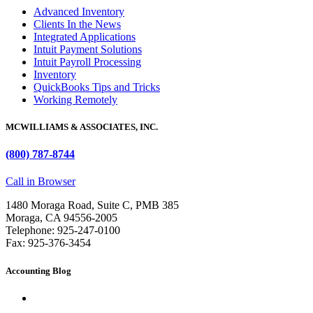
Advanced Inventory
Clients In the News
Integrated Applications
Intuit Payment Solutions
Intuit Payroll Processing
Inventory
QuickBooks Tips and Tricks
Working Remotely
MCWILLIAMS & ASSOCIATES, INC.
(800) 787-8744
Call in Browser
1480 Moraga Road, Suite C, PMB 385
Moraga, CA 94556-2005
Telephone: 925-247-0100
Fax: 925-376-3454
Accounting Blog