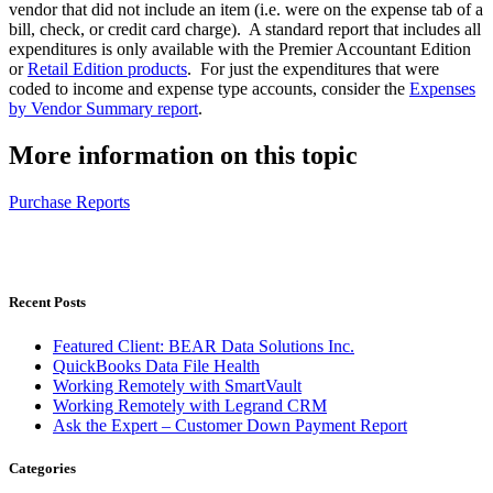
vendor that did not include an item (i.e. were on the expense tab of a
bill, check, or credit card charge). A standard report that includes all
expenditures is only available with the Premier Accountant Edition
or
Retail Edition products
. For just the expenditures that were
coded to income and expense type accounts, consider the
Expenses
by Vendor Summary report
.
More information on this topic
Purchase Reports
Recent Posts
Featured Client: BEAR Data Solutions Inc.
QuickBooks Data File Health
Working Remotely with SmartVault
Working Remotely with Legrand CRM
Ask the Expert – Customer Down Payment Report
Categories