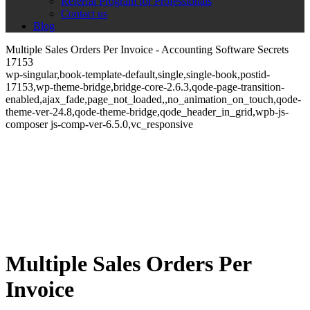
Referral Program for Professionals
Contact us
Blog
Multiple Sales Orders Per Invoice - Accounting Software Secrets
17153
wp-singular,book-template-default,single,single-book,postid-
17153,wp-theme-bridge,bridge-core-2.6.3,qode-page-transition-
enabled,ajax_fade,page_not_loaded,,no_animation_on_touch,qode-
theme-ver-24.8,qode-theme-bridge,qode_header_in_grid,wpb-js-
composer js-comp-ver-6.5.0,vc_responsive
Multiple Sales Orders Per
Invoice