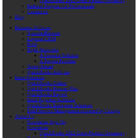
QuickBooks 2012 Great Product Giveaway
Referral Program for Professionals
Contact us
Blog
Business Software
XpandedReports
Legrand CRM
RAS
Right Networks
A Superior Solution
A Proven Provider
SpringAhead
QuickBooks Add-ons
Intuit Solutions
QuickBooks Online
QuickBooks Premier Plus
QuickBooks Payroll
Intuit Payment Solutions
QuickBooks Enterprise Solutions
Field Service Management powered by Corrigo
About Us
Newsletter Sign Up
Newsletter
QuickBooks 2012 Great Product Giveaway