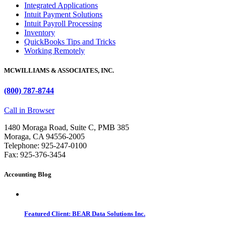
Integrated Applications
Intuit Payment Solutions
Intuit Payroll Processing
Inventory
QuickBooks Tips and Tricks
Working Remotely
MCWILLIAMS & ASSOCIATES, INC.
(800) 787-8744
Call in Browser
1480 Moraga Road, Suite C, PMB 385
Moraga, CA 94556-2005
Telephone: 925-247-0100
Fax: 925-376-3454
Accounting Blog
Featured Client: BEAR Data Solutions Inc.