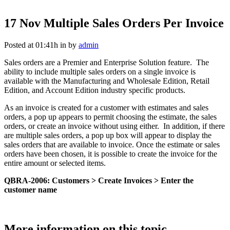
17 Nov
Multiple Sales Orders Per Invoice
Posted at 01:41h
in
by
admin
Sales orders are a Premier and Enterprise Solution feature. The
ability to include multiple sales orders on a single invoice is
available with the Manufacturing and Wholesale Edition, Retail
Edition, and Account Edition industry specific products.
As an invoice is created for a customer with estimates and sales
orders, a pop up appears to permit choosing the estimate, the sales
orders, or create an invoice without using either. In addition, if there
are multiple sales orders, a pop up box will appear to display the
sales orders that are available to invoice. Once the estimate or sales
orders have been chosen, it is possible to create the invoice for the
entire amount or selected items.
QBRA-2006: Customers > Create Invoices > Enter the
customer name
More information on this topic