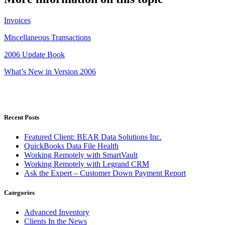
Invoices
Miscellaneous Transactions
2006 Update Book
What’s New in Version 2006
Recent Posts
Featured Client: BEAR Data Solutions Inc.
QuickBooks Data File Health
Working Remotely with SmartVault
Working Remotely with Legrand CRM
Ask the Expert – Customer Down Payment Report
Categories
Advanced Inventory
Clients In the News