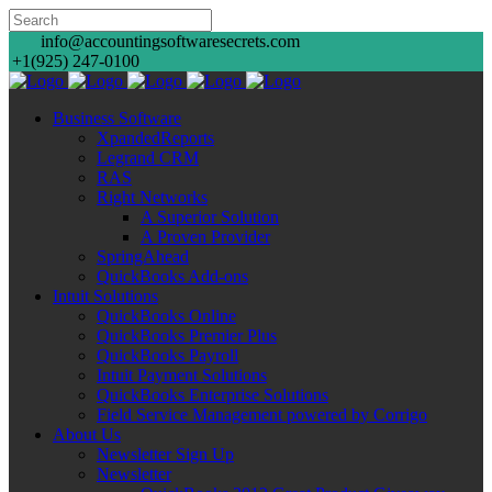
info@accountingsoftwaresecrets.com
+1(925) 247-0100
Business Software
XpandedReports
Legrand CRM
RAS
Right Networks
A Superior Solution
A Proven Provider
SpringAhead
QuickBooks Add-ons
Intuit Solutions
QuickBooks Online
QuickBooks Premier Plus
QuickBooks Payroll
Intuit Payment Solutions
QuickBooks Enterprise Solutions
Field Service Management powered by Corrigo
About Us
Newsletter Sign Up
Newsletter