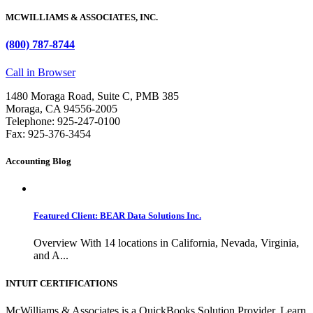
MCWILLIAMS & ASSOCIATES, INC.
(800) 787-8744
Call in Browser
1480 Moraga Road, Suite C, PMB 385
Moraga, CA 94556-2005
Telephone: 925-247-0100
Fax: 925-376-3454
Accounting Blog
Featured Client: BEAR Data Solutions Inc.
Overview With 14 locations in California, Nevada, Virginia,
and A...
INTUIT CERTIFICATIONS
McWilliams & Associates is a QuickBooks Solution Provider. Learn