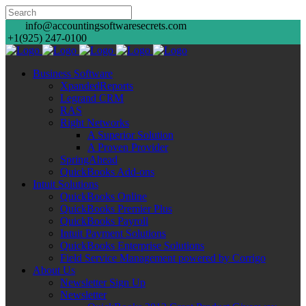
info@accountingsoftwaresecrets.com
+1(925) 247-0100
Business Software
XpandedReports
Legrand CRM
RAS
Right Networks
A Superior Solution
A Proven Provider
SpringAhead
QuickBooks Add-ons
Intuit Solutions
QuickBooks Online
QuickBooks Premier Plus
QuickBooks Payroll
Intuit Payment Solutions
QuickBooks Enterprise Solutions
Field Service Management powered by Corrigo
About Us
Newsletter Sign Up
Newsletter