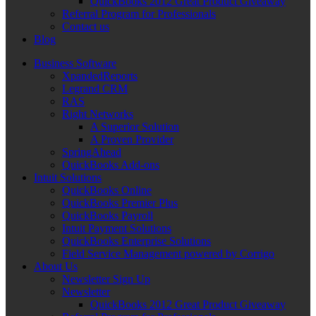
QuickBooks 2012 Great Product Giveaway
Referral Program for Professionals
Contact us
Blog
Business Software
XpandedReports
Legrand CRM
RAS
Right Networks
A Superior Solution
A Proven Provider
SpringAhead
QuickBooks Add-ons
Intuit Solutions
QuickBooks Online
QuickBooks Premier Plus
QuickBooks Payroll
Intuit Payment Solutions
QuickBooks Enterprise Solutions
Field Service Management powered by Corrigo
About Us
Newsletter Sign Up
Newsletter
QuickBooks 2012 Great Product Giveaway