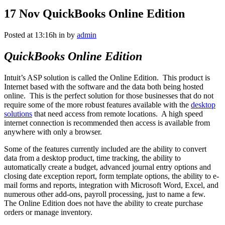
17 Nov
QuickBooks Online Edition
Posted at 13:16h
in
by
admin
QuickBooks Online Edition
Intuit’s ASP solution is called the Online Edition. This product is
Internet based with the software and the data both being hosted
online. This is the perfect solution for those businesses that do not
require some of the more robust features available with the
desktop
solutions
that need access from remote locations. A high speed
internet connection is recommended then access is available from
anywhere with only a browser.
Some of the features currently included are the ability to convert
data from a desktop product, time tracking, the ability to
automatically create a budget, advanced journal entry options and
closing date exception report, form template options, the ability to e-
mail forms and reports, integration with Microsoft Word, Excel, and
numerous other add-ons, payroll processing, just to name a few.
The Online Edition does not have the ability to create purchase
orders or manage inventory.