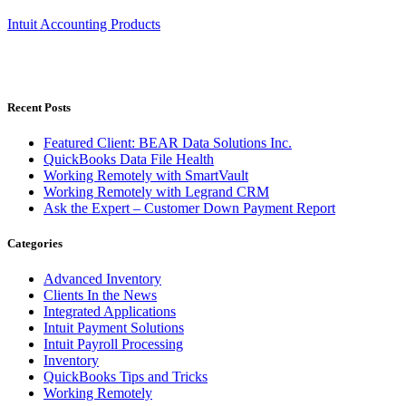
Intuit Accounting Products
Recent Posts
Featured Client: BEAR Data Solutions Inc.
QuickBooks Data File Health
Working Remotely with SmartVault
Working Remotely with Legrand CRM
Ask the Expert – Customer Down Payment Report
Categories
Advanced Inventory
Clients In the News
Integrated Applications
Intuit Payment Solutions
Intuit Payroll Processing
Inventory
QuickBooks Tips and Tricks
Working Remotely