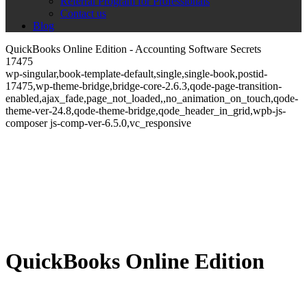
Referral Program for Professionals
Contact us
Blog
QuickBooks Online Edition - Accounting Software Secrets
17475
wp-singular,book-template-default,single,single-book,postid-
17475,wp-theme-bridge,bridge-core-2.6.3,qode-page-transition-
enabled,ajax_fade,page_not_loaded,,no_animation_on_touch,qode-
theme-ver-24.8,qode-theme-bridge,qode_header_in_grid,wpb-js-
composer js-comp-ver-6.5.0,vc_responsive
QuickBooks Online Edition