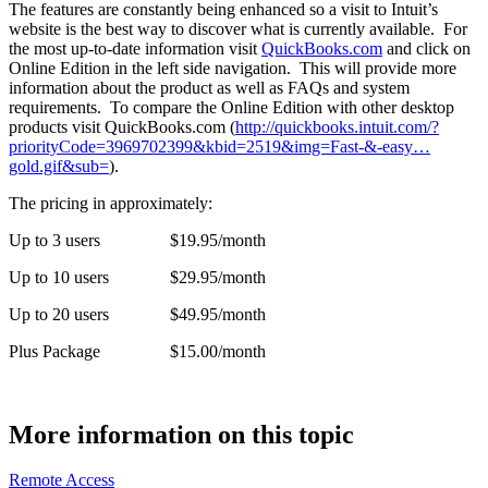
The features are constantly being enhanced so a visit to Intuit’s
website is the best way to discover what is currently available. For
the most up-to-date information visit
QuickBooks.com
and click on
Online Edition in the left side navigation. This will provide more
information about the product as well as FAQs and system
requirements. To compare the Online Edition with other desktop
products visit QuickBooks.com (
http://quickbooks.intuit.com/?
priorityCode=3969702399&kbid=2519&img=Fast-&-easy…
gold.gif&sub=
).
The pricing in approximately:
Up to 3 users $19.95/month
Up to 10 users $29.95/month
Up to 20 users $49.95/month
Plus Package $15.00/month
More information on this topic
Remote Access