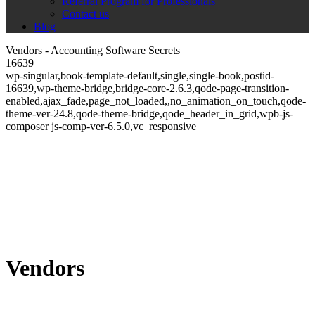
Referral Program for Professionals
Contact us
Blog
Vendors - Accounting Software Secrets
16639
wp-singular,book-template-default,single,single-book,postid-
16639,wp-theme-bridge,bridge-core-2.6.3,qode-page-transition-
enabled,ajax_fade,page_not_loaded,,no_animation_on_touch,qode-
theme-ver-24.8,qode-theme-bridge,qode_header_in_grid,wpb-js-
composer js-comp-ver-6.5.0,vc_responsive
Vendors