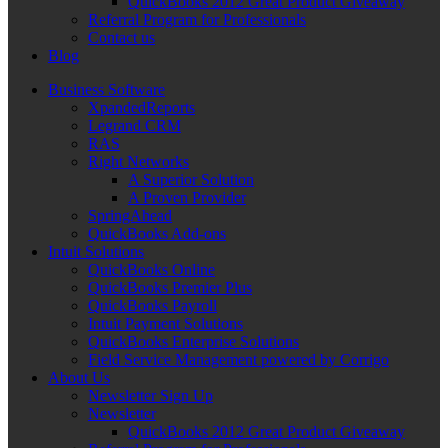
QuickBooks 2012 Great Product Giveaway
Referral Program for Professionals
Contact us
Blog
Business Software
XpandedReports
Legrand CRM
RAS
Right Networks
A Superior Solution
A Proven Provider
SpringAhead
QuickBooks Add-ons
Intuit Solutions
QuickBooks Online
QuickBooks Premier Plus
QuickBooks Payroll
Intuit Payment Solutions
QuickBooks Enterprise Solutions
Field Service Management powered by Corrigo
About Us
Newsletter Sign Up
Newsletter
QuickBooks 2012 Great Product Giveaway