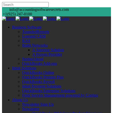
info@accountingsoftwaresecrets.com
+1(925) 247-0100
Business Software
XpandedReports
Legrand CRM
RAS
Right Networks
A Superior Solution
A Proven Provider
SpringAhead
QuickBooks Add-ons
Intuit Solutions
QuickBooks Online
QuickBooks Premier Plus
QuickBooks Payroll
Intuit Payment Solutions
QuickBooks Enterprise Solutions
Field Service Management powered by Corrigo
About Us
Newsletter Sign Up
Newsletter