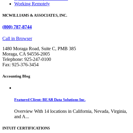
Working Remotely
MCWILLIAMS & ASSOCIATES, INC.
(800) 787-8744
Call in Browser
1480 Moraga Road, Suite C, PMB 385
Moraga, CA 94556-2005
Telephone: 925-247-0100
Fax: 925-376-3454
Accounting Blog
Featured Client: BEAR Data Solutions Inc.
Overview With 14 locations in California, Nevada, Virginia,
and A...
INTUIT CERTIFICATIONS