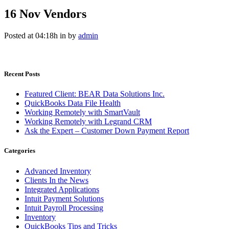
16 Nov
Vendors
Posted at 04:18h
in
by
admin
Recent Posts
Featured Client: BEAR Data Solutions Inc.
QuickBooks Data File Health
Working Remotely with SmartVault
Working Remotely with Legrand CRM
Ask the Expert – Customer Down Payment Report
Categories
Advanced Inventory
Clients In the News
Integrated Applications
Intuit Payment Solutions
Intuit Payroll Processing
Inventory
QuickBooks Tips and Tricks