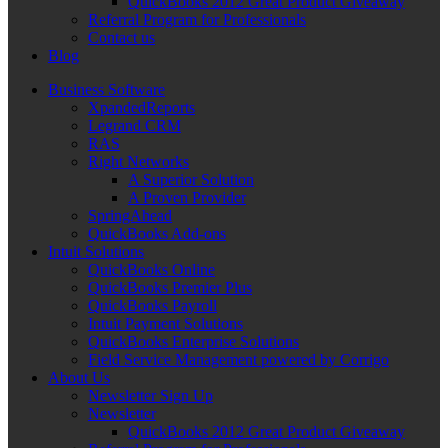
QuickBooks 2012 Great Product Giveaway
Referral Program for Professionals
Contact us
Blog
Business Software
XpandedReports
Legrand CRM
RAS
Right Networks
A Superior Solution
A Proven Provider
SpringAhead
QuickBooks Add-ons
Intuit Solutions
QuickBooks Online
QuickBooks Premier Plus
QuickBooks Payroll
Intuit Payment Solutions
QuickBooks Enterprise Solutions
Field Service Management powered by Corrigo
About Us
Newsletter Sign Up
Newsletter
QuickBooks 2012 Great Product Giveaway