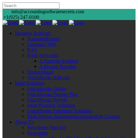
info@accountingsoftwaresecrets.com
+1(925) 247-0100
Business Software
XpandedReports
Legrand CRM
RAS
Right Networks
A Superior Solution
A Proven Provider
SpringAhead
QuickBooks Add-ons
Intuit Solutions
QuickBooks Online
QuickBooks Premier Plus
QuickBooks Payroll
Intuit Payment Solutions
QuickBooks Enterprise Solutions
Field Service Management powered by Corrigo
About Us
Newsletter Sign Up
Newsletter