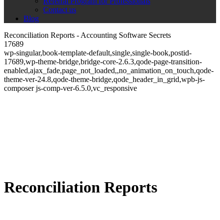
Referral Program for Professionals
Contact us
Blog
Reconciliation Reports - Accounting Software Secrets
17689
wp-singular,book-template-default,single,single-book,postid-
17689,wp-theme-bridge,bridge-core-2.6.3,qode-page-transition-
enabled,ajax_fade,page_not_loaded,,no_animation_on_touch,qode-
theme-ver-24.8,qode-theme-bridge,qode_header_in_grid,wpb-js-
composer js-comp-ver-6.5.0,vc_responsive
Reconciliation Reports