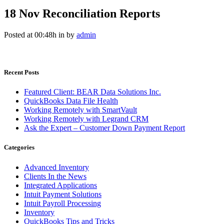
18 Nov
Reconciliation Reports
Posted at 00:48h
in
by
admin
Recent Posts
Featured Client: BEAR Data Solutions Inc.
QuickBooks Data File Health
Working Remotely with SmartVault
Working Remotely with Legrand CRM
Ask the Expert – Customer Down Payment Report
Categories
Advanced Inventory
Clients In the News
Integrated Applications
Intuit Payment Solutions
Intuit Payroll Processing
Inventory
QuickBooks Tips and Tricks