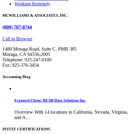
Working Remotely
MCWILLIAMS & ASSOCIATES, INC.
(800) 787-8744
Call in Browser
1480 Moraga Road, Suite C, PMB 385
Moraga, CA 94556-2005
Telephone: 925-247-0100
Fax: 925-376-3454
Accounting Blog
Featured Client: BEAR Data Solutions Inc.
Overview With 14 locations in California, Nevada, Virginia,
and A...
INTUIT CERTIFICATIONS