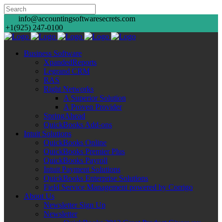
info@accountingsoftwaresecrets.com
+1(925) 247-0100
Business Software
XpandedReports
Legrand CRM
RAS
Right Networks
A Superior Solution
A Proven Provider
SpringAhead
QuickBooks Add-ons
Intuit Solutions
QuickBooks Online
QuickBooks Premier Plus
QuickBooks Payroll
Intuit Payment Solutions
QuickBooks Enterprise Solutions
Field Service Management powered by Corrigo
About Us
Newsletter Sign Up
Newsletter