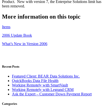
Product. New with version 7, the Enterprise Solutions limit has
been removed.
More information on this topic
Items
2006 Update Book
What’s New in Version 2006
Recent Posts
Featured Client: BEAR Data Solutions Inc.
QuickBooks Data File Health
Working Remotely with SmartVault
Working Remotely with Legrand CRM
Ask the Expert – Customer Down Payment Report
Categories