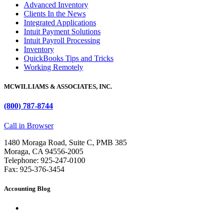
Advanced Inventory
Clients In the News
Integrated Applications
Intuit Payment Solutions
Intuit Payroll Processing
Inventory
QuickBooks Tips and Tricks
Working Remotely
MCWILLIAMS & ASSOCIATES, INC.
(800) 787-8744
Call in Browser
1480 Moraga Road, Suite C, PMB 385
Moraga, CA 94556-2005
Telephone: 925-247-0100
Fax: 925-376-3454
Accounting Blog