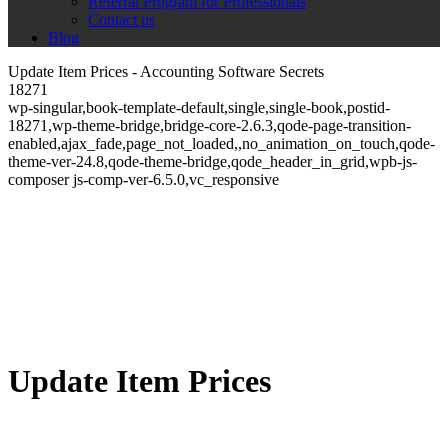
Referral Program for Professionals
Contact us
Blog
Update Item Prices - Accounting Software Secrets
18271
wp-singular,book-template-default,single,single-book,postid-
18271,wp-theme-bridge,bridge-core-2.6.3,qode-page-transition-
enabled,ajax_fade,page_not_loaded,,no_animation_on_touch,qode-
theme-ver-24.8,qode-theme-bridge,qode_header_in_grid,wpb-js-
composer js-comp-ver-6.5.0,vc_responsive
Update Item Prices