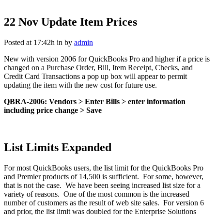
22 Nov
Update Item Prices
Posted at 17:42h
in
by
admin
New with version 2006 for QuickBooks Pro and higher if a price is
changed on a Purchase Order, Bill, Item Receipt, Checks, and
Credit Card Transactions a pop up box will appear to permit
updating the item with the new cost for future use.
QBRA-2006: Vendors > Enter Bills > enter information
including price change > Save
List Limits Expanded
For most QuickBooks users, the list limit for the QuickBooks Pro
and Premier products of 14,500 is sufficient. For some, however,
that is not the case. We have been seeing increased list size for a
variety of reasons. One of the most common is the increased
number of customers as the result of web site sales. For version 6
and prior, the list limit was doubled for the Enterprise Solutions