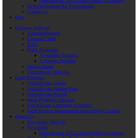
QuickBooks 2012 Great Product Giveaway
Referral Program for Professionals
Contact us
Blog
Business Software
XpandedReports
Legrand CRM
RAS
Right Networks
A Superior Solution
A Proven Provider
SpringAhead
QuickBooks Add-ons
Intuit Solutions
QuickBooks Online
QuickBooks Premier Plus
QuickBooks Payroll
Intuit Payment Solutions
QuickBooks Enterprise Solutions
Field Service Management powered by Corrigo
About Us
Newsletter Sign Up
Newsletter
QuickBooks 2012 Great Product Giveaway