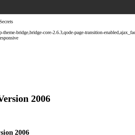
Secrets
wp-theme-bridge,bridge-core-2.6.3,qode-page-transition-enabled,ajax_
responsive
 Version 2006
rsion 2006