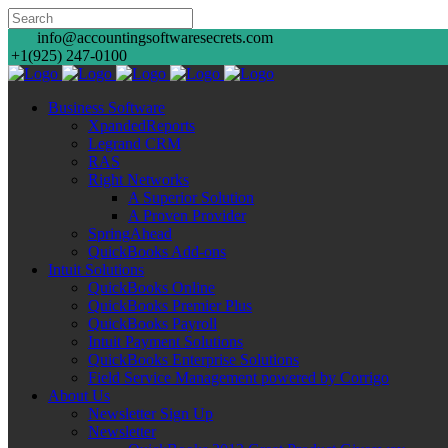
info@accountingsoftwaresecrets.com
+1(925) 247-0100
Business Software
XpandedReports
Legrand CRM
RAS
Right Networks
A Superior Solution
A Proven Provider
SpringAhead
QuickBooks Add-ons
Intuit Solutions
QuickBooks Online
QuickBooks Premier Plus
QuickBooks Payroll
Intuit Payment Solutions
QuickBooks Enterprise Solutions
Field Service Management powered by Corrigo
About Us
Newsletter Sign Up
Newsletter