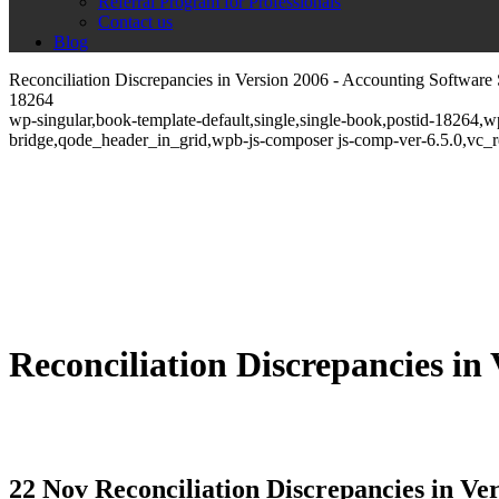
Referral Program for Professionals
Contact us
Blog
Reconciliation Discrepancies in Version 2006 - Accounting Software 
18264
wp-singular,book-template-default,single,single-book,postid-18264,
bridge,qode_header_in_grid,wpb-js-composer js-comp-ver-6.5.0,vc_
Reconciliation Discrepancies in
22 Nov
Reconciliation Discrepancies in Ve