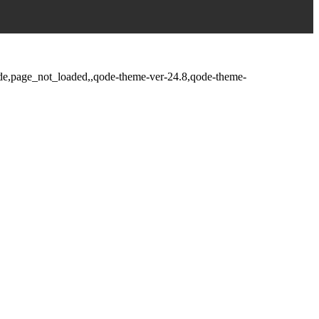
fade,page_not_loaded,,qode-theme-ver-24.8,qode-theme-