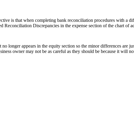
tive is that when completing bank reconciliation procedures with a dif
 Reconciliation Discrepancies in the expense section of the chart of a
no longer appears in the equity section so the minor differences are jus
business owner may not be as careful as they should be because it will n