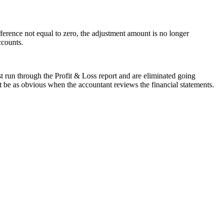
ference not equal to zero, the adjustment amount is no longer
ccounts.
t run through the Profit & Loss report and are eliminated going
ot be as obvious when the accountant reviews the financial statements.