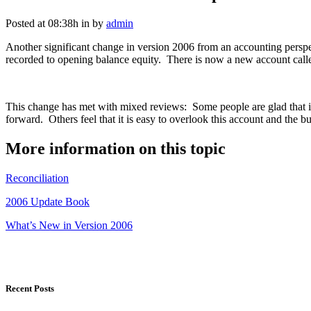
Posted at 08:38h
in
by
admin
Another significant change in version 2006 from an accounting perspec
recorded to opening balance equity. There is now a new account called
This change has met with mixed reviews: Some people are glad that it 
forward. Others feel that it is easy to overlook this account and the 
More information on this topic
Reconciliation
2006 Update Book
What’s New in Version 2006
Recent Posts