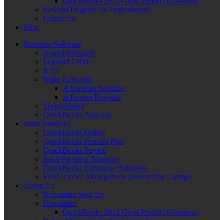
QuickBooks 2012 Great Product Giveaway
Referral Program for Professionals
Contact us
Blog
Business Software
XpandedReports
Legrand CRM
RAS
Right Networks
A Superior Solution
A Proven Provider
SpringAhead
QuickBooks Add-ons
Intuit Solutions
QuickBooks Online
QuickBooks Premier Plus
QuickBooks Payroll
Intuit Payment Solutions
QuickBooks Enterprise Solutions
Field Service Management powered by Corrigo
About Us
Newsletter Sign Up
Newsletter
QuickBooks 2012 Great Product Giveaway