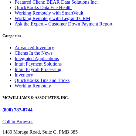
Featured Client: BEAR Data Solutions Inc.
QuickBooks Data File Health
Working Remotely with SmartVault
Working Remotely with Legrand CRM
Ask the Expert – Customer Down Payment Report
Categories
Advanced Inventory
Clients In the News
Integrated Applications
Intuit Payment Solutions
Intuit Payroll Processing
Inventory
QuickBooks Tips and Tricks
Working Remotely
MCWILLIAMS & ASSOCIATES, INC.
(800) 787-8744
Call in Browser
1480 Moraga Road, Suite C, PMB 385