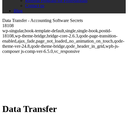
Referral Program for Professionals
Contact us
Blog
Data Transfer - Accounting Software Secrets
18108
wp-singular,book-template-default,single,single-book,postid-
18108,wp-theme-bridge,bridge-core-2.6.3,qode-page-transition-
enabled,ajax_fade,page_not_loaded,,no_animation_on_touch,qode-
theme-ver-24.8,qode-theme-bridge,qode_header_in_grid,wpb-js-
composer js-comp-ver-6.5.0,vc_responsive
Data Transfer