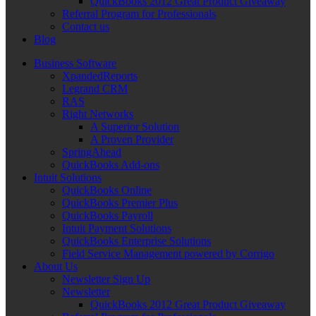
QuickBooks 2012 Great Product Giveaway
Referral Program for Professionals
Contact us
Blog
Business Software
XpandedReports
Legrand CRM
RAS
Right Networks
A Superior Solution
A Proven Provider
SpringAhead
QuickBooks Add-ons
Intuit Solutions
QuickBooks Online
QuickBooks Premier Plus
QuickBooks Payroll
Intuit Payment Solutions
QuickBooks Enterprise Solutions
Field Service Management powered by Corrigo
About Us
Newsletter Sign Up
Newsletter
QuickBooks 2012 Great Product Giveaway