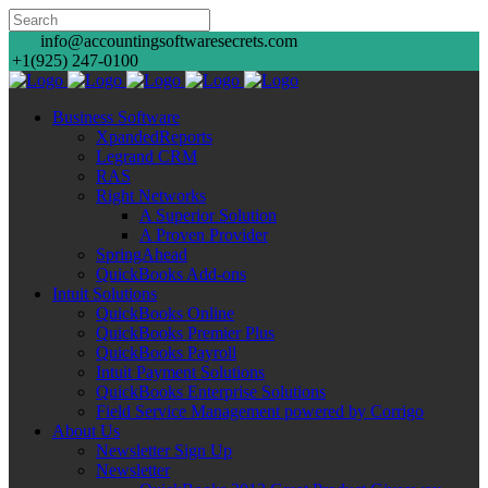
info@accountingsoftwaresecrets.com
+1(925) 247-0100
Business Software
XpandedReports
Legrand CRM
RAS
Right Networks
A Superior Solution
A Proven Provider
SpringAhead
QuickBooks Add-ons
Intuit Solutions
QuickBooks Online
QuickBooks Premier Plus
QuickBooks Payroll
Intuit Payment Solutions
QuickBooks Enterprise Solutions
Field Service Management powered by Corrigo
About Us
Newsletter Sign Up
Newsletter