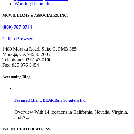
Working Remotely
MCWILLIAMS & ASSOCIATES, INC.
(800) 787-8744
Call in Browser
1480 Moraga Road, Suite C, PMB 385
Moraga, CA 94556-2005
Telephone: 925-247-0100
Fax: 925-376-3454
Accounting Blog
Featured Client: BEAR Data Solutions Inc.
Overview With 14 locations in California, Nevada, Virginia,
and A...
INTUIT CERTIFICATIONS