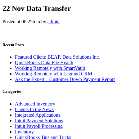
22 Nov
Data Transfer
Posted at 06:25h
in
by
admin
Recent Posts
Featured Client: BEAR Data Solutions Inc.
QuickBooks Data File Health
Working Remotely with SmartVault
Working Remotely with Legrand CRM
Ask the Expert – Customer Down Payment Report
Categories
Advanced Inventory
Clients In the News
Integrated Applications
Intuit Payment Solutions
Intuit Payroll Processing
Inventory
QuickBooks Tips and Tricks