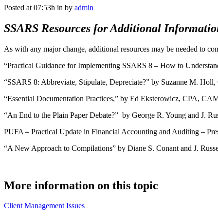
Posted at 07:53h
in
by
admin
SSARS Resources for Additional Informatio
As with any major change, additional resources may be needed to com
“Practical Guidance for Implementing SSARS 8 – How to Understan
“SSARS 8: Abbreviate, Stipulate, Depreciate?” by Suzanne M. Holl
“Essential Documentation Practices,” by Ed Eksterowicz, CPA, CAM
“An End to the Plain Paper Debate?” by George R. Young and J. Russ
PUFA – Practical Update in Financial Accounting and Auditing – Pr
“A New Approach to Compilations” by Diane S. Conant and J. Russel
More information on this topic
Client Management Issues