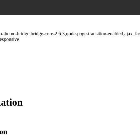
wp-theme-bridge,bridge-core-2.6.3,qode-page-transition-enabled,ajax_
responsive
mation
ion