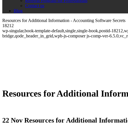
Referral Program for Professionals
Contact us
Blog
Resources for Additional Information - Accounting Software Secrets
18212
wp-singular,book-template-default,single,single-book,postid-18212,
bridge,qode_header_in_grid,wpb-js-composer js-comp-ver-6.5.0,vc_
Resources for Additional Infor
22 Nov
Resources for Additional Informat