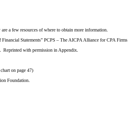
are a few resources of where to obtain more information.
 Financial Statements” PCPS – The AICPA Alliance for CPA Firms
 Reprinted with permission in Appendix.
chart on page 47)
ion Foundation.