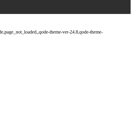
fade,page_not_loaded,,qode-theme-ver-24.8,qode-theme-