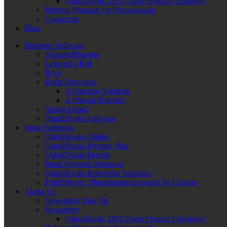
QuickBooks 2012 Great Product Giveaway
Referral Program for Professionals
Contact us
Blog
Business Software
XpandedReports
Legrand CRM
RAS
Right Networks
A Superior Solution
A Proven Provider
SpringAhead
QuickBooks Add-ons
Intuit Solutions
QuickBooks Online
QuickBooks Premier Plus
QuickBooks Payroll
Intuit Payment Solutions
QuickBooks Enterprise Solutions
Field Service Management powered by Corrigo
About Us
Newsletter Sign Up
Newsletter
QuickBooks 2012 Great Product Giveaway