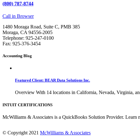
(800) 787-8744
Call in Browser
1480 Moraga Road, Suite C, PMB 385
Moraga, CA 94556-2005
Telephone: 925-247-0100
Fax: 925-376-3454
Accounting Blog
Featured Client: BEAR Data Solutions Inc.
Overview With 14 locations in California, Nevada, Virginia, an
INTUIT CERTIFICATIONS
McWilliams & Associates is a QuickBooks Solution Provider. Learn 
© Copyright 2021
McWilliams & Associates