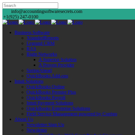
info@accountingsoftwaresecrets.com
+1(925) 247-0100
Business Software
XpandedReports
Legrand CRM
RAS
Right Networks
A Superior Solution
A Proven Provider
SpringAhead
QuickBooks Add-ons
Intuit Solutions
QuickBooks Online
QuickBooks Premier Plus
QuickBooks Payroll
Intuit Payment Solutions
QuickBooks Enterprise Solutions
Field Service Management powered by Corrigo
About Us
Newsletter Sign Up
Newsletter