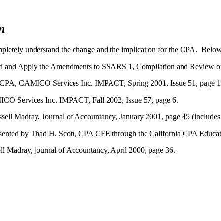
n
pletely understand the change and the implication for the CPA. Below 
d and Apply the Amendments to SSARS 1, Compilation and Review of
, CPA, CAMICO Services Inc. IMPACT, Spring 2001, Issue 51, page 1.
ICO Services Inc. IMPACT, Fall 2002, Issue 57, page 6.
ell Madray, Journal of Accountancy, January 2001, page 45 (includes 
esented by Thad H. Scott, CPA CFE through the California CPA Educat
l Madray, journal of Accountancy, April 2000, page 36.