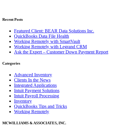
Recent Posts
Featured Client: BEAR Data Solutions Inc.
QuickBooks Data File Health
Working Remotely with SmartVault
Working Remotely with Legrand CRM
Ask the Expert – Customer Down Payment Report
Categories
Advanced Inventory
Clients In the News
Integrated Applications
Intuit Payment Solutions
Intuit Payroll Processing
Inventory
QuickBooks Tips and Tricks
Working Remotely
MCWILLIAMS & ASSOCIATES, INC.