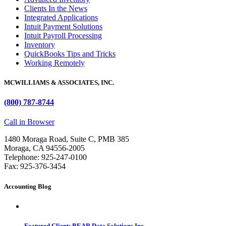
Clients In the News
Integrated Applications
Intuit Payment Solutions
Intuit Payroll Processing
Inventory
QuickBooks Tips and Tricks
Working Remotely
MCWILLIAMS & ASSOCIATES, INC.
(800) 787-8744
Call in Browser
1480 Moraga Road, Suite C, PMB 385
Moraga, CA 94556-2005
Telephone: 925-247-0100
Fax: 925-376-3454
Accounting Blog
Featured Client: BEAR Data Solutions Inc.