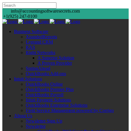
info@accountingsoftwaresecrets.com
+1(925) 247-0100
Business Software
XpandedReports
Legrand CRM
RAS
Right Networks
A Superior Solution
A Proven Provider
SpringAhead
QuickBooks Add-ons
Intuit Solutions
QuickBooks Online
QuickBooks Premier Plus
QuickBooks Payroll
Intuit Payment Solutions
QuickBooks Enterprise Solutions
Field Service Management powered by Corrigo
About Us
Newsletter Sign Up
Newsletter