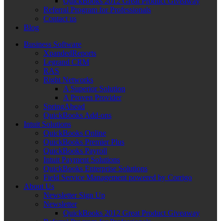
QuickBooks 2012 Great Product Giveaway
Referral Program for Professionals
Contact us
Blog
Business Software
XpandedReports
Legrand CRM
RAS
Right Networks
A Superior Solution
A Proven Provider
SpringAhead
QuickBooks Add-ons
Intuit Solutions
QuickBooks Online
QuickBooks Premier Plus
QuickBooks Payroll
Intuit Payment Solutions
QuickBooks Enterprise Solutions
Field Service Management powered by Corrigo
About Us
Newsletter Sign Up
Newsletter
QuickBooks 2012 Great Product Giveaway