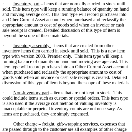
·
Inventory part
– items that are normally carried in stock until
sold. This item type will keep a running balance of quantity on hand
and moving average cost. This item type will record purchases into
an Other Current Asset account when purchased and reclassify the
appropriate amount to cost of goods sold when an invoice or cash
sale receipt is created. Detailed discussion of this type of item is
beyond the scope of these materials.
·
Inventory assembly
– items that are created from other
inventory items then carried in stock until sold. This is a new item
type with version 2003, Premier only. This item type will keep a
running balance of quantity on hand and moving average cost. This
item type will record purchases into an Other Current Asset account
when purchased and reclassify the appropriate amount to cost of
goods sold when an invoice or cash sale receipt is created. Detailed
discussion of this type of item is beyond the scope of these materials.
·
Non-inventory part
– items that are not kept in stock. This
could include items such as custom or special orders. This item type
is also used if the average cost method of valuing inventory is
unacceptable or perpetual inventory counts are not necessary. As
items are purchased, they are simply expensed.
·
Other charge
– freight, gift-wrapping services, expenses that
are passed through to the customer are all examples of other charge