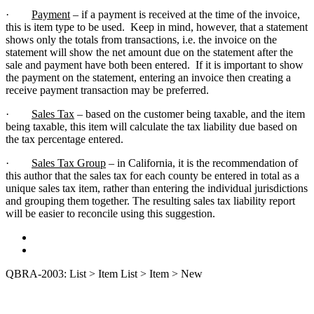
·
Payment
– if a payment is received at the time of the invoice,
this is item type to be used. Keep in mind, however, that a statement
shows only the totals from transactions, i.e. the invoice on the
statement will show the net amount due on the statement after the
sale and payment have both been entered. If it is important to show
the payment on the statement, entering an invoice then creating a
receive payment transaction may be preferred.
·
Sales Tax
– based on the customer being taxable, and the item
being taxable, this item will calculate the tax liability due based on
the tax percentage entered.
·
Sales Tax Group
– in California, it is the recommendation of
this author that the sales tax for each county be entered in total as a
unique sales tax item, rather than entering the individual jurisdictions
and grouping them together. The resulting sales tax liability report
will be easier to reconcile using this suggestion.
QBRA-2003: List > Item List > Item > New