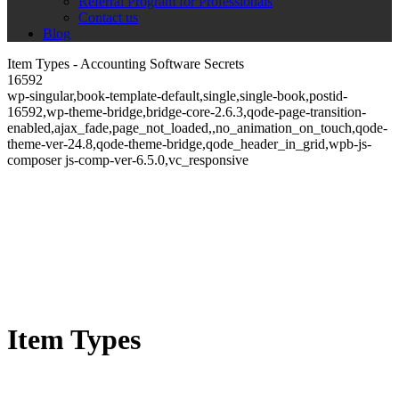
Referral Program for Professionals
Contact us
Blog
Item Types - Accounting Software Secrets
16592
wp-singular,book-template-default,single,single-book,postid-
16592,wp-theme-bridge,bridge-core-2.6.3,qode-page-transition-
enabled,ajax_fade,page_not_loaded,,no_animation_on_touch,qode-
theme-ver-24.8,qode-theme-bridge,qode_header_in_grid,wpb-js-
composer js-comp-ver-6.5.0,vc_responsive
Item Types