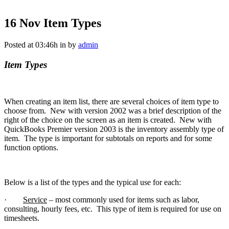
16 Nov
Item Types
Posted at 03:46h
in
by
admin
Item Types
When creating an item list, there are several choices of item type to
choose from. New with version 2002 was a brief description of the
right of the choice on the screen as an item is created. New with
QuickBooks Premier version 2003 is the inventory assembly type of
item. The type is important for subtotals on reports and for some
function options.
Below is a list of the types and the typical use for each:
·
Service
– most commonly used for items such as labor,
consulting, hourly fees, etc. This type of item is required for use on
timesheets.