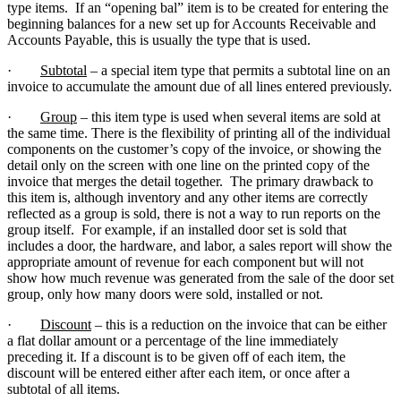
type items. If an “opening bal” item is to be created for entering the
beginning balances for a new set up for Accounts Receivable and
Accounts Payable, this is usually the type that is used.
·
Subtotal
– a special item type that permits a subtotal line on an
invoice to accumulate the amount due of all lines entered previously.
·
Group
– this item type is used when several items are sold at
the same time. There is the flexibility of printing all of the individual
components on the customer’s copy of the invoice, or showing the
detail only on the screen with one line on the printed copy of the
invoice that merges the detail together. The primary drawback to
this item is, although inventory and any other items are correctly
reflected as a group is sold, there is not a way to run reports on the
group itself. For example, if an installed door set is sold that
includes a door, the hardware, and labor, a sales report will show the
appropriate amount of revenue for each component but will not
show how much revenue was generated from the sale of the door set
group, only how many doors were sold, installed or not.
·
Discount
– this is a reduction on the invoice that can be either
a flat dollar amount or a percentage of the line immediately
preceding it. If a discount is to be given off of each item, the
discount will be entered either after each item, or once after a
subtotal of all items.