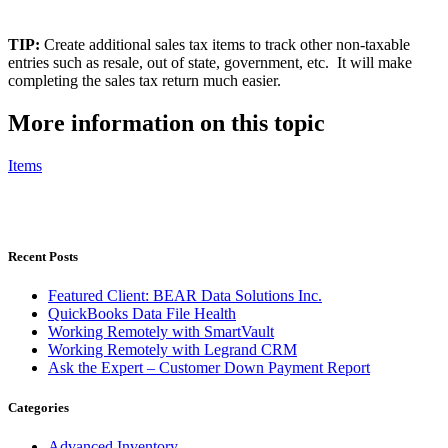
TIP:
Create additional sales tax items to track other non-taxable
entries such as resale, out of state, government, etc. It will make
completing the sales tax return much easier.
More information on this topic
Items
Recent Posts
Featured Client: BEAR Data Solutions Inc.
QuickBooks Data File Health
Working Remotely with SmartVault
Working Remotely with Legrand CRM
Ask the Expert – Customer Down Payment Report
Categories
Advanced Inventory