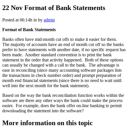
22 Nov
Format of Bank Statements
Posted at 06:14h
in
by
admin
Format of Bank Statements
Banks often have mid-month cut offs to make it easier for them.
The majority of accounts have an end of month cut off so the banks
prefer to have statements with another date, if no specific request has
been made. Another standard convention is to print the bank
statement in the order that activity happened. Both of these options
can usually be changed with a call to the bank. The advantage is
ease in reconciling (since many accounting software packages lists
the transactions in check number order) and prompt preparation of
month end financial statements (since there is no need to wait until
well into the next month for the bank statement).
Based on the way the bank reconciliation function works within the
software are there any other ways the bank could make the process
easier. For example, does the bank offer on-line banking to permit
downloading the statement into the software?
More information on this topic