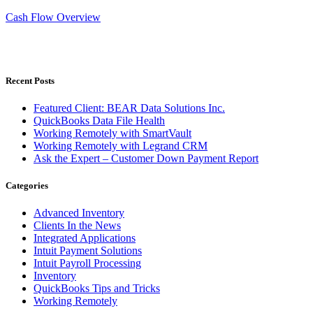
Cash Flow Overview
Recent Posts
Featured Client: BEAR Data Solutions Inc.
QuickBooks Data File Health
Working Remotely with SmartVault
Working Remotely with Legrand CRM
Ask the Expert – Customer Down Payment Report
Categories
Advanced Inventory
Clients In the News
Integrated Applications
Intuit Payment Solutions
Intuit Payroll Processing
Inventory
QuickBooks Tips and Tricks
Working Remotely