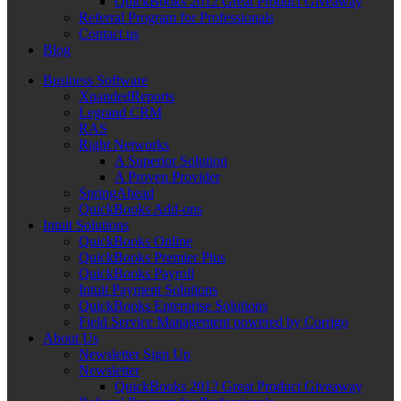
QuickBooks 2012 Great Product Giveaway
Referral Program for Professionals
Contact us
Blog
Business Software
XpandedReports
Legrand CRM
RAS
Right Networks
A Superior Solution
A Proven Provider
SpringAhead
QuickBooks Add-ons
Intuit Solutions
QuickBooks Online
QuickBooks Premier Plus
QuickBooks Payroll
Intuit Payment Solutions
QuickBooks Enterprise Solutions
Field Service Management powered by Corrigo
About Us
Newsletter Sign Up
Newsletter
QuickBooks 2012 Great Product Giveaway