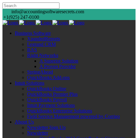
info@accountingsoftwaresecrets.com
+1(925) 247-0100
Business Software
XpandedReports
Legrand CRM
RAS
Right Networks
A Superior Solution
A Proven Provider
SpringAhead
QuickBooks Add-ons
Intuit Solutions
QuickBooks Online
QuickBooks Premier Plus
QuickBooks Payroll
Intuit Payment Solutions
QuickBooks Enterprise Solutions
Field Service Management powered by Corrigo
About Us
Newsletter Sign Up
Newsletter