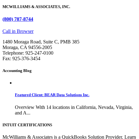
MCWILLIAMS & ASSOCIATES, INC.
(800) 787-8744
Call in Browser
1480 Moraga Road, Suite C, PMB 385
Moraga, CA 94556-2005
Telephone: 925-247-0100
Fax: 925-376-3454
Accounting Blog
Featured Client: BEAR Data Solutions Inc.
Overview With 14 locations in California, Nevada, Virginia,
and A...
INTUIT CERTIFICATIONS
McWilliams & Associates is a QuickBooks Solution Provider. Learn