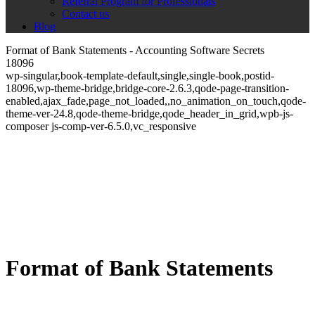
Referral Program for Professionals
Contact us
Blog
Format of Bank Statements - Accounting Software Secrets
18096
wp-singular,book-template-default,single,single-book,postid-
18096,wp-theme-bridge,bridge-core-2.6.3,qode-page-transition-
enabled,ajax_fade,page_not_loaded,,no_animation_on_touch,qode-
theme-ver-24.8,qode-theme-bridge,qode_header_in_grid,wpb-js-
composer js-comp-ver-6.5.0,vc_responsive
Format of Bank Statements