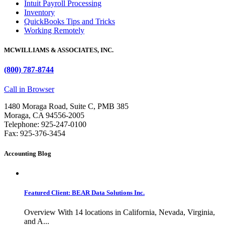
Intuit Payroll Processing
Inventory
QuickBooks Tips and Tricks
Working Remotely
MCWILLIAMS & ASSOCIATES, INC.
(800) 787-8744
Call in Browser
1480 Moraga Road, Suite C, PMB 385
Moraga, CA 94556-2005
Telephone: 925-247-0100
Fax: 925-376-3454
Accounting Blog
Featured Client: BEAR Data Solutions Inc.
Overview With 14 locations in California, Nevada, Virginia,
and A...