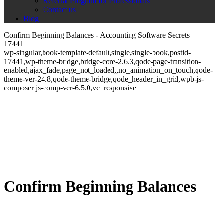
Referral Program for Professionals
Contact us
Blog
Confirm Beginning Balances - Accounting Software Secrets
17441
wp-singular,book-template-default,single,single-book,postid-
17441,wp-theme-bridge,bridge-core-2.6.3,qode-page-transition-
enabled,ajax_fade,page_not_loaded,,no_animation_on_touch,qode-
theme-ver-24.8,qode-theme-bridge,qode_header_in_grid,wpb-js-
composer js-comp-ver-6.5.0,vc_responsive
Confirm Beginning Balances