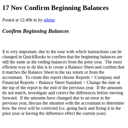
17 Nov
Confirm Beginning Balances
Posted at 12:40h
in
by
admin
Confirm Beginning Balances
It is very important, due to the ease with which transactions can be
changed in QuickBooks to confirm that the beginning balances are
still the same as the ending balances from the prior year. The most
efficient way to do this is to create a Balance Sheet and confirm that
it matches the Balance Sheet in the tax return or from the
accountant. To create this report choose Reports > Company and
Financial Reports > Balance Sheet Standard > Change the date at
the top of the report to the end of the previous year. If the amounts
do not match, investigate and correct the differences before moving
forward. If the amounts have changed due to an error in the
previous year, discuss the situation with the accountant to determine
how the error will be corrected (i.e. going back and fixing it in the
prior year or having the difference effect the current year).