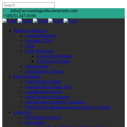
info@accountingsoftwaresecrets.com
+1(925) 247-0100
Business Software
XpandedReports
Legrand CRM
RAS
Right Networks
A Superior Solution
A Proven Provider
SpringAhead
QuickBooks Add-ons
Intuit Solutions
QuickBooks Online
QuickBooks Premier Plus
QuickBooks Payroll
Intuit Payment Solutions
QuickBooks Enterprise Solutions
Field Service Management powered by Corrigo
About Us
Newsletter Sign Up
Newsletter