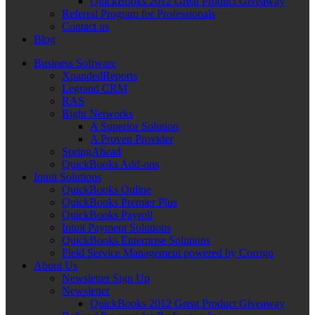
QuickBooks 2012 Great Product Giveaway
Referral Program for Professionals
Contact us
Blog
Business Software
XpandedReports
Legrand CRM
RAS
Right Networks
A Superior Solution
A Proven Provider
SpringAhead
QuickBooks Add-ons
Intuit Solutions
QuickBooks Online
QuickBooks Premier Plus
QuickBooks Payroll
Intuit Payment Solutions
QuickBooks Enterprise Solutions
Field Service Management powered by Corrigo
About Us
Newsletter Sign Up
Newsletter
QuickBooks 2012 Great Product Giveaway