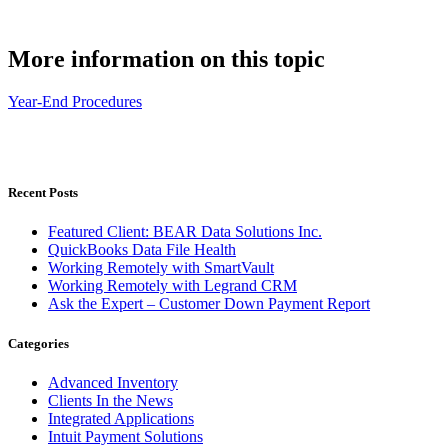
More information on this topic
Year-End Procedures
Recent Posts
Featured Client: BEAR Data Solutions Inc.
QuickBooks Data File Health
Working Remotely with SmartVault
Working Remotely with Legrand CRM
Ask the Expert – Customer Down Payment Report
Categories
Advanced Inventory
Clients In the News
Integrated Applications
Intuit Payment Solutions